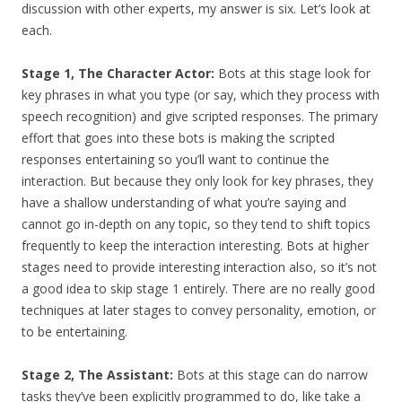
discussion with other experts, my answer is six. Let’s look at
each.
Stage 1, The Character Actor:
Bots at this stage look for
key phrases in what you type (or say, which they process with
speech recognition) and give scripted responses. The primary
effort that goes into these bots is making the scripted
responses entertaining so you’ll want to continue the
interaction. But because they only look for key phrases, they
have a shallow understanding of what you’re saying and
cannot go in-depth on any topic, so they tend to shift topics
frequently to keep the interaction interesting.
Bots at higher
stages need to provide interesting interaction also, so it’s not
a good idea to skip stage 1 entirely. There are no really good
techniques at later stages to convey personality, emotion, or
to be entertaining.
Stage 2, The Assistant:
Bots at this stage can do narrow
tasks they’ve been explicitly programmed to do, like take a