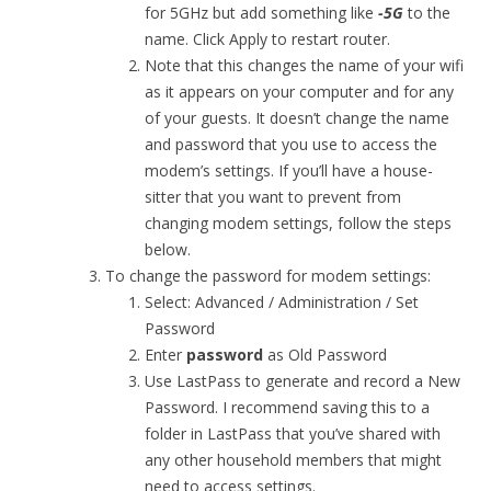
for 5GHz but add something like
-5G
to the
name. Click Apply to restart router.
Note that this changes the name of your wifi
as it appears on your computer and for any
of your guests. It doesn’t change the name
and password that you use to access the
modem’s settings. If you’ll have a house-
sitter that you want to prevent from
changing modem settings, follow the steps
below.
To change the password for modem settings:
Select: Advanced / Administration / Set
Password
Enter
password
as Old Password
Use LastPass to generate and record a New
Password. I recommend saving this to a
folder in LastPass that you’ve shared with
any other household members that might
need to access settings.