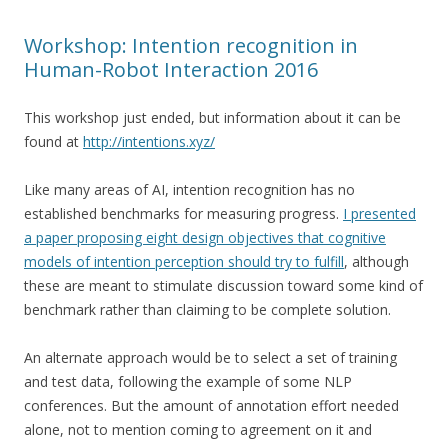
Workshop: Intention recognition in
Human-Robot Interaction 2016
This workshop just ended, but information about it can be
found at
http://intentions.xyz/
Like many areas of AI, intention recognition has no
established benchmarks for measuring progress.
I presented
a paper proposing eight design objectives that cognitive
models of intention perception should try to fulfill
, although
these are meant to stimulate discussion toward some kind of
benchmark rather than claiming to be complete solution.
An alternate approach would be to select a set of training
and test data, following the example of some NLP
conferences. But the amount of annotation effort needed
alone, not to mention coming to agreement on it and