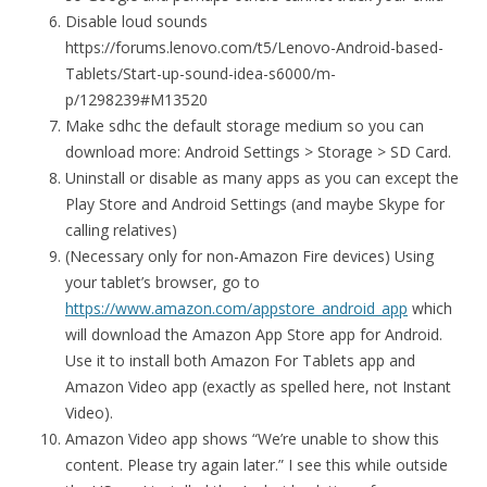
Disable loud sounds
https://forums.lenovo.com/t5/Lenovo-Android-based-
Tablets/Start-up-sound-idea-s6000/m-
p/1298239#M13520
Make sdhc the default storage medium so you can
download more: Android Settings > Storage > SD Card.
Uninstall or disable as many apps as you can except the
Play Store and Android Settings (and maybe Skype for
calling relatives)
(Necessary only for non-Amazon Fire devices) Using
your tablet’s browser, go to
https://www.amazon.com/appstore_android_app
which
will download the Amazon App Store app for Android.
Use it to install both Amazon For Tablets app and
Amazon Video app (exactly as spelled here, not Instant
Video).
Amazon Video app shows “We’re unable to show this
content. Please try again later.” I see this while outside