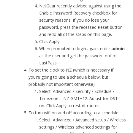
NetGear recently advised against using the
Enable Password Recovery checkbox for
security reasons. If you do lose your
password, press the recessed Reset button
and redo all of the steps on this page.
Click Apply
When prompted to login again, enter
admin
as the user and get the password out of
LastPass
To set the clock to NZ (which is necessary if
you’re going to use a schedule below, but
probably not important otherwise):
Select: Advanced / Security / Schedule /
Timezone = NZ GMT+12. Adjust for DST =
on. Click Apply to restart router.
To turn wifi on and off according to a schedule:
Select: Advanced / Advanced setup / Wireless
settings / Wireless advanced settings for