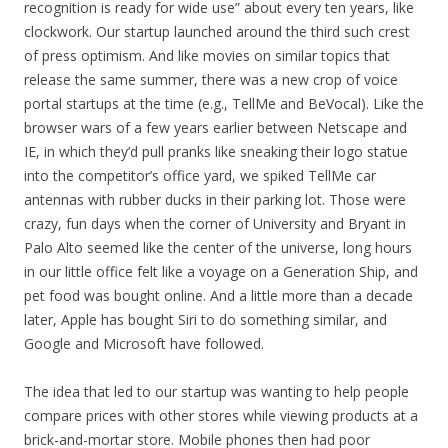
recognition is ready for wide use” about every ten years, like
clockwork. Our startup launched around the third such crest
of press optimism. And like movies on similar topics that
release the same summer, there was a new crop of voice
portal startups at the time (e.g., TellMe and BeVocal). Like the
browser wars of a few years earlier between Netscape and
IE, in which they’d pull pranks like sneaking their logo statue
into the competitor’s office yard, we spiked TellMe car
antennas with rubber ducks in their parking lot. Those were
crazy, fun days when the corner of University and Bryant in
Palo Alto seemed like the center of the universe, long hours
in our little office felt like a voyage on a Generation Ship, and
pet food was bought online. And a little more than a decade
later, Apple has bought Siri to do something similar, and
Google and Microsoft have followed.
The idea that led to our startup was wanting to help people
compare prices with other stores while viewing products at a
brick-and-mortar store. Mobile phones then had poor