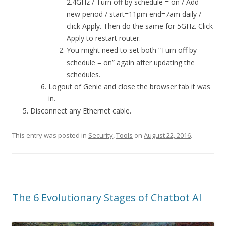
2.4GHz / Turn off by schedule = on / Add
new period / start=11pm end=7am daily /
click Apply. Then do the same for 5GHz. Click
Apply to restart router.
You might need to set both “Turn off by
schedule = on” again after updating the
schedules.
Logout of Genie and close the browser tab it was
in.
Disconnect any Ethernet cable.
This entry was posted in
Security
,
Tools
on
August 22, 2016
.
The 6 Evolutionary Stages of Chatbot AI