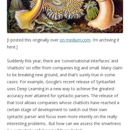
[I posted this originally over
on medium.com
. I’m archiving it
here.]
Suddenly this year, there are ‘conversational interfaces’ and
‘chatbots’ on offer from companies big and small. Many claim
to be breaking new ground, and that’s surely true in some
cases. For example, Google’s recent release of SyntaxNet
uses Deep Learning in a new way to achieve the greatest
accuracy ever attained for syntactic parsers. The release of
that tool allows companies whose chatbots have reached a
certain stage of development to switch out their own
syntactic parser and focus even more intently on the really
interesting problems.. But how can we assess the smartness