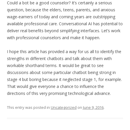
Could a bot be a good counselor? It’s certainly a serious
question, because the elders, teens, parents, and anxious
wage-earners of today and coming years are outstripping
available professional care. Conversational AI has potential to
deliver real benefits beyond simplifying interfaces. Let’s work
with professional counselors and make it happen.
I hope this article has provided a way for us all to identify the
strengths in different chatbots and talk about them with
workable shorthand terms. It would be great to see
discussions about some particular chatbot being strong in
stage 4 but boring because it neglected stage 1, for example.
That would give everyone a chance to influence the
directions of this very promising technological advance.
This entry was posted in
Uncategorized
on
June 9, 2016
.