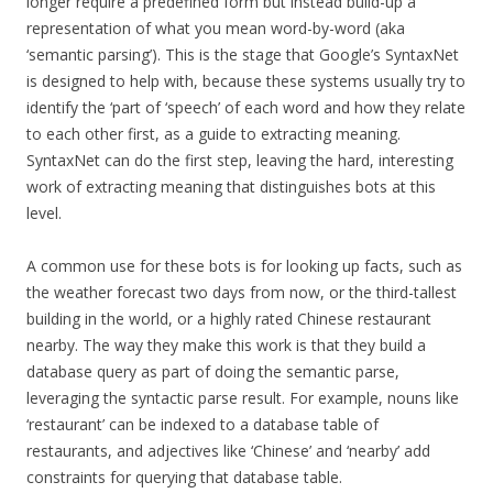
longer require a predefined form but instead build-up a
representation of what you mean word-by-word (aka
‘semantic parsing’). This is the stage that Google’s SyntaxNet
is designed to help with, because these systems usually try to
identify the ‘part of ‘speech’ of each word and how they relate
to each other first, as a guide to extracting meaning.
SyntaxNet can do the first step, leaving the hard, interesting
work of extracting meaning that distinguishes bots at this
level.
A common use for these bots is for looking up facts, such as
the weather forecast two days from now, or the third-tallest
building in the world, or a highly rated Chinese restaurant
nearby. The way they make this work is that they build a
database query as part of doing the semantic parse,
leveraging the syntactic parse result. For example, nouns like
‘restaurant’ can be indexed to a database table of
restaurants, and adjectives like ‘Chinese’ and ‘nearby’ add
constraints for querying that database table.