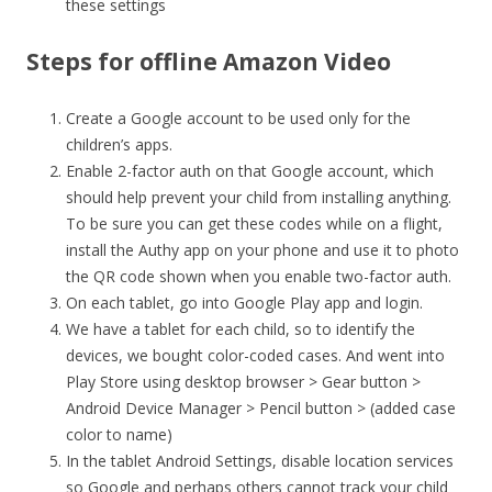
these settings
Steps for offline Amazon Video
Create a Google account to be used only for the
children’s apps.
Enable 2-factor auth on that Google account, which
should help prevent your child from installing anything.
To be sure you can get these codes while on a flight,
install the Authy app on your phone and use it to photo
the QR code shown when you enable two-factor auth.
On each tablet, go into Google Play app and login.
We have a tablet for each child, so to identify the
devices, we bought color-coded cases. And went into
Play Store using desktop browser > Gear button >
Android Device Manager > Pencil button > (added case
color to name)
In the tablet Android Settings, disable location services
so Google and perhaps others cannot track your child