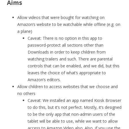
Aims
Allow videos that were bought for watching on
Amazon’s website to be watchable while offline (e.g. on
a plane)
Caveat: There is no option in this app to
password-protect all sections other than
Downloads in order to keep children from
watching trailers and such. There are parental
controls that can be enabled, and we did, but this
leaves the choice of what’s appropriate to
Amazon’s editors.
Allow children to access websites that we choose and
no others
Caveat: We installed an app named Kiosk Browser
to do this, but it’s not perfect. Mostly, it’s designed
to be the only app that non-admin users of the
tablet will be able to use, while we want to allow
access to Amazon Video also. Also, if you use the