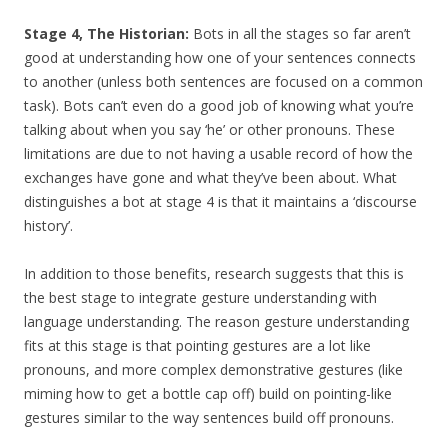
Stage 4, The Historian:
Bots in all the stages so far aren’t
good at understanding how one of your sentences connects
to another (unless both sentences are focused on a common
task). Bots can’t even do a good job of knowing what you’re
talking about when you say ‘he’ or other pronouns. These
limitations are due to not having a usable record of how the
exchanges have gone and what they’ve been about.
What
distinguishes a bot at stage 4 is that it maintains a ‘discourse
history’.
In addition to those benefits, research suggests that this is
the best stage to integrate gesture understanding with
language understanding. The reason gesture understanding
fits at this stage is that pointing gestures are a lot like
pronouns, and more complex demonstrative gestures (like
miming how to get a bottle cap off) build on pointing-like
gestures similar to the way sentences build off pronouns.