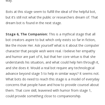
way.
Bots at this stage seem to fulfill the ideal of the helpful bot,
but it’s still not what the public or researchers dream of. That
dream bot is found in the next stage.
Stage 6, The Companion:
This is a mythical stage that all
bot creators aspire to but which only exists so far in fiction,
like the movie Her.
Ask yourself what is it about the computer
character that people wish were real. I believe her empathy
and humor are part of it, but that her core virtue is that she
understands his situation, and what could help him through it,
and she does it. Would a real bot require any technological
advance beyond stage 5 to help in similar ways? It seems not.
What bots do need to reach this stage is a model of everyday
concerns that people have and how to provide counsel about
them. That core skill, leavened with humor from stage 1,
could provide something close to companionship.