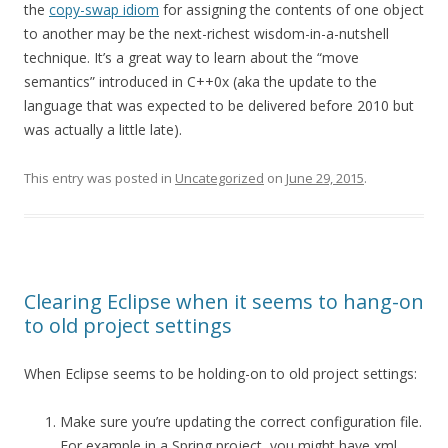
the
copy-swap idiom
for assigning the contents of one object
to another may be the next-richest wisdom-in-a-nutshell
technique. It’s a great way to learn about the “move
semantics” introduced in C++0x (aka the update to the
language that was expected to be delivered before 2010 but
was actually a little late).
This entry was posted in
Uncategorized
on
June 29, 2015
.
Clearing Eclipse when it seems to hang-on
to old project settings
When Eclipse seems to be holding-on to old project settings:
Make sure you’re updating the correct configuration file.
For example in a Spring project, you might have xml