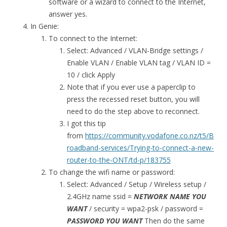
software or a wizard to connect to the Internet,
answer yes.
In Genie:
To connect to the Internet:
Select: Advanced / VLAN-Bridge settings /
Enable VLAN / Enable VLAN tag / VLAN ID =
10 / click Apply
Note that if you ever use a paperclip to
press the recessed reset button, you will
need to do the step above to reconnect.
I got this tip
from
https://community.vodafone.co.nz/t5/B
roadband-services/Trying-to-connect-a-new-
router-to-the-ONT/td-p/183755
To change the wifi name or password:
Select: Advanced / Setup / Wireless setup /
2.4GHz name ssid =
NETWORK NAME YOU
WANT
/ security = wpa2-psk / password =
PASSWORD YOU WANT
Then do the same