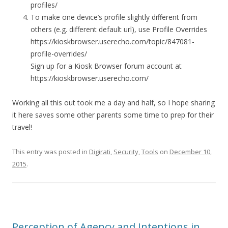
profiles/
To make one device’s profile slightly different from
others (e.g. different default url), use Profile Overrides
https://kioskbrowser.userecho.com/topic/847081-
profile-overrides/
Sign up for a Kiosk Browser forum account at
https://kioskbrowser.userecho.com/
Working all this out took me a day and half, so I hope sharing
it here saves some other parents some time to prep for their
travel!
This entry was posted in
Digirati
,
Security
,
Tools
on
December 10,
2015
.
Perception of Agency and Intentions in