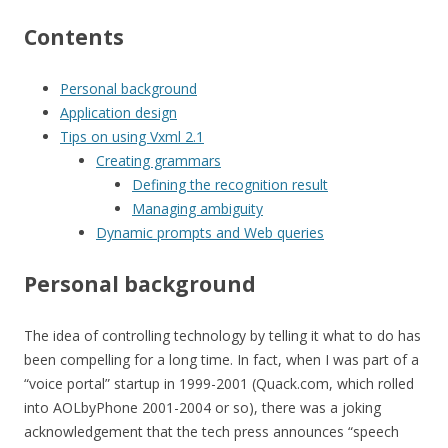
Contents
Personal background
Application design
Tips on using Vxml 2.1
Creating grammars
Defining the recognition result
Managing ambiguity
Dynamic prompts and Web queries
Personal background
The idea of controlling technology by telling it what to do has
been compelling for a long time. In fact, when I was part of a
“voice portal” startup in 1999-2001 (Quack.com, which rolled
into AOLbyPhone 2001-2004 or so), there was a joking
acknowledgement that the tech press announces “speech