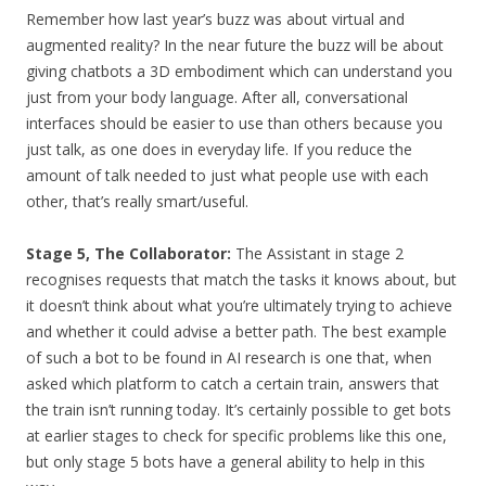
Remember how last year’s buzz was about virtual and
augmented reality? In the near future the buzz will be about
giving chatbots a 3D embodiment which can understand you
just from your body language. After all, conversational
interfaces should be easier to use than others because you
just talk, as one does in everyday life. If you reduce the
amount of talk needed to just what people use with each
other, that’s really smart/useful.
Stage 5, The Collaborator:
The Assistant in stage 2
recognises requests that match the tasks it knows about, but
it doesn’t think about what you’re ultimately trying to achieve
and whether it could advise a better path. The best example
of such a bot to be found in AI research is one that, when
asked which platform to catch a certain train, answers that
the train isn’t running today. It’s certainly possible to get bots
at earlier stages to check for specific problems like this one,
but only stage 5 bots have a general ability to help in this