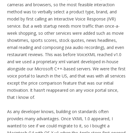
cameras and browsers, so the most feasible interaction
method was to verbally select a product type, brand, and
model by first calling an Interactive Voice Response (IVR)
service. But a web startup needs more traffic than once-a-
week shopping, so other services were added such as movie
showtimes, sports scores, stock quotes, news headlines,
email reading and composing (via audio recording), and even
restaurant reviews. This was before VoiceXML reached v1.0
and we used a proprietary xml variant developed in-house
alongside our Microsoft C++-based servers. We were the first
voice portal to launch in the US, and that was with all services
except the price comparison feature that was our initial
motivation. It hasn’t reappeared on any voice portal since,
that I know of.
As any developer knows, building on standards often
provides many advantages. Once VXML 1.0 appeared, I
wanted to see if we could migrate to it, so I bought a
Macintosh G4 with OS X v1 when the Apple store first opened