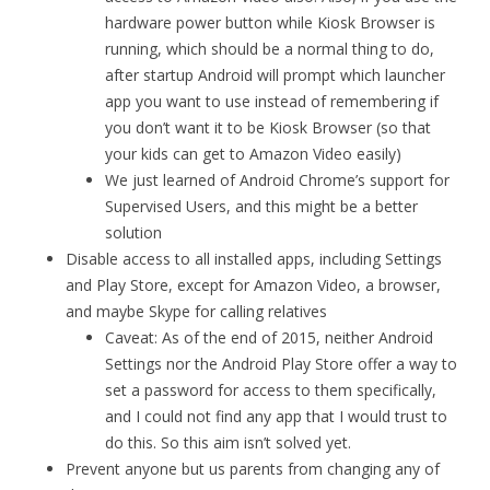
hardware power button while Kiosk Browser is
running, which should be a normal thing to do,
after startup Android will prompt which launcher
app you want to use instead of remembering if
you don’t want it to be Kiosk Browser (so that
your kids can get to Amazon Video easily)
We just learned of Android Chrome’s support for
Supervised Users, and this might be a better
solution
Disable access to all installed apps, including Settings
and Play Store, except for Amazon Video, a browser,
and maybe Skype for calling relatives
Caveat: As of the end of 2015, neither Android
Settings nor the Android Play Store offer a way to
set a password for access to them specifically,
and I could not find any app that I would trust to
do this. So this aim isn’t solved yet.
Prevent anyone but us parents from changing any of