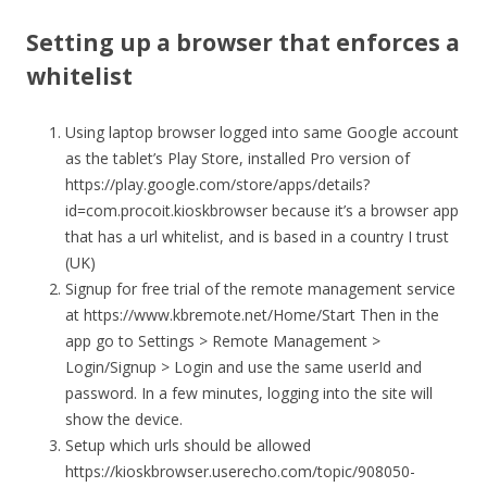
Setting up a browser that enforces a
whitelist
Using laptop browser logged into same Google account
as the tablet’s Play Store, installed Pro version of
https://play.google.com/store/apps/details?
id=com.procoit.kioskbrowser because it’s a browser app
that has a url whitelist, and is based in a country I trust
(UK)
Signup for free trial of the remote management service
at https://www.kbremote.net/Home/Start Then in the
app go to Settings > Remote Management >
Login/Signup > Login and use the same userId and
password. In a few minutes, logging into the site will
show the device.
Setup which urls should be allowed
https://kioskbrowser.userecho.com/topic/908050-