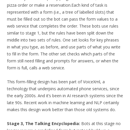
pizza order or make a reservation.
Each kind of task is
represented with a form (i.e., a tree of labelled slots) that
must be filled out so the bot can pass the form values to a
web service that completes the order. These bots use rules
similar to stage 1, but the rules have been split down the
middle into two sets of rules. One set looks for key phrases
in what you type, as before, and use parts of what you write
to fill in the form. The other set checks which parts of the
form still need filling and prompts for answers, or when the
form is full, calls a web service.
This form-filling design has been part of VoiceXml, a
technology that underpins automated phone services, since
the early 2000s. And it’s been in AI research systems since the
late 90s. Recent work in machine learning and NLP certainly
makes this design work better than those old systems do.
Stage 3, The Talking Encyclopedia:
Bots at this stage no