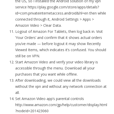
the US, so I installed the Android solution of my vpn
service https://play.google.com/store/apps/details?
id=com.privateinternetaccess.android&hl=en then while
connected through it, Android Settings > Apps >
Amazon Video > Clear Data.
Logout of Amazon For Tablets, then log back in. Visit
‘Your Orders’ and confirm that it shows actual orders
you’ve made — before logout it may show Recently
Viewed Items, which indicates it’s confused. You should
still be on VPN.
Start Amazon Video and verify your video library is
accessible through the menu. Download all your
purchases that you want while offline.
After downloading, we could view all the downloads
without the vpn and without any network connection at
all.
Set Amazon Video app’s parental controls
http://www.amazon.com/gp/help/customer/display.html
?nodeId=201423060