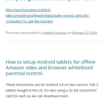
http://spectrum.ieee.org/tech-
talk/computing/software/digital-baby-project-aims-for-
computers-to-see-like-humans
This entry was posted in
Cognitive Science
on
February 22, 2016
.
How to setup Android tablets for offline
Amazon video and browser whitelisted
parental control
These instructions are for Android 4.4 on two Lenovo TAB 2
tablets bought in the US. I’m also using a 32 GB microSDHC
card for each so we can download more.