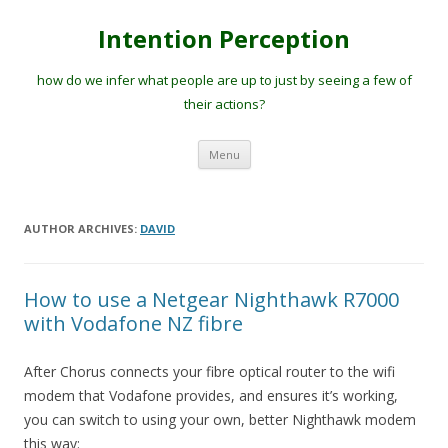
Intention Perception
how do we infer what people are up to just by seeing a few of
their actions?
Skip
Menu
to
content
AUTHOR ARCHIVES:
DAVID
How to use a Netgear Nighthawk R7000
with Vodafone NZ fibre
After Chorus connects your fibre optical router to the wifi
modem that Vodafone provides, and ensures it’s working,
you can switch to using your own, better Nighthawk modem
this way: