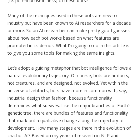
(i.e. potential usefulness) of these bots?
Many of the techniques used in these bots are new to
industry but have been known to AI researchers for a decade
or more. So an AI researcher can make pretty good guesses
about how each bot works based on what features are
promoted in its demos. What I’m going to do in this article is
to give you some tools for making the same insights.
Let’s adopt a guiding metaphor that bot intelligence follows a
natural evolutionary trajectory. Of course, bots are artifacts,
not creatures, and are designed, not evolved.
Yet within the
universe of artifacts, bots have more in common with, say,
industrial design than fashion, because functionality
determines what survives. Like the major branches of Earth’s
genetic tree, there are bundles of features and functionality
that mark out a qualitative change along the trajectory of
development. How many stages are there in the evolution of
chatbot AI? Based on my years of research in NLP and