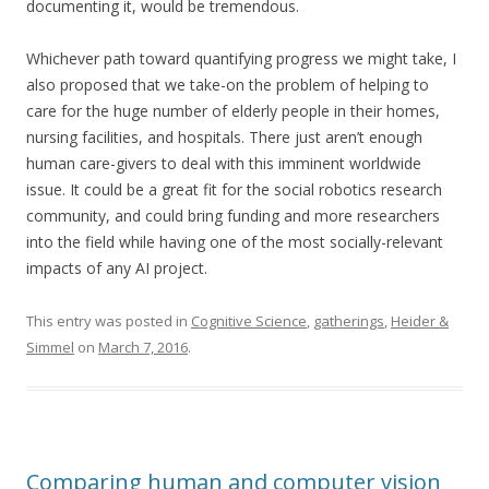
documenting it, would be tremendous.
Whichever path toward quantifying progress we might take, I
also proposed that we take-on the problem of helping to
care for the huge number of elderly people in their homes,
nursing facilities, and hospitals. There just aren’t enough
human care-givers to deal with this imminent worldwide
issue. It could be a great fit for the social robotics research
community, and could bring funding and more researchers
into the field while having one of the most socially-relevant
impacts of any AI project.
This entry was posted in
Cognitive Science
,
gatherings
,
Heider &
Simmel
on
March 7, 2016
.
Comparing human and computer vision