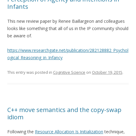
Infants
This new review paper by Renee Baillargeon and colleagues
looks like something that all of us in the IP community should
be aware of.
https://www.researchgate.net/publication/282128882_Psychol
ogical_Reasoning_in_Infancy
This entry was posted in
Cognitive Science
on
October 19, 2015
.
C++ move semantics and the copy-swap
idiom
Following the
Resource Allocation Is Initialization
technique,