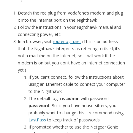
Detach the red plug from Vodafone’s modem and plug
it into the Internet port on the Nighthawk
Follow the instructions in your Nighthawk manual and
connecting power, etc.
In a browser, visit
routerlogin.net
(This is an address
that the Nighthawk interprets as referring to itself; it’s
not a machine on the Internet, so it will work if the
modem is on but you don’t have an Internet connection
yet.)
If you can’t connect, follow the instructions about
using an Ethernet cable to connect your computer
to the Nighthawk
The default login is
admin
with password
password
. But if you have house-sitters, you
probably want to change this. I recommend using
LastPass
to keep track of passwords.
If prompted whether to use the Netgear Genie