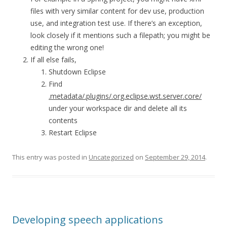
files with very similar content for dev use, production
use, and integration test use. If there’s an exception,
look closely if it mentions such a filepath; you might be
editing the wrong one!
If all else fails,
Shutdown Eclipse
Find
.metadata/.plugins/.org.eclipse.wst.server.core/
under your workspace dir and delete all its
contents
Restart Eclipse
This entry was posted in
Uncategorized
on
September 29, 2014
.
Developing speech applications