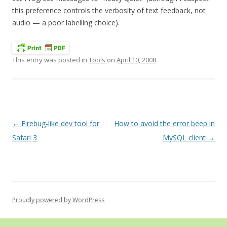
this preference controls the verbosity of text feedback, not
audio — a poor labelling choice).
This entry was posted in
Tools
on
April 10, 2008
.
Post
←
Firebug-like dev tool for
How to avoid the error beep in
navigation
Safari 3
MySQL client
→
Proudly powered by WordPress