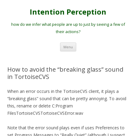
Intention Perception
how do we infer what people are up to just by seeing a few of
their actions?
Skip
Menu
to
content
How to avoid the “breaking glass” sound
in TortoiseCVS
When an error occurs in the TortoiseCVS client, it plays a
“breaking glass” sound that can be pretty annoying. To avoid
this, rename or delete C:Program
FilesTortoiseCVSTortoiseCVSError.wav
Note that the error sound plays even if uses Preferences to
set Progress Messages to “Really Quiet” (although I suspect