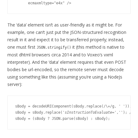
The ‘data’ element isn’t as user-friendly as it might be. For
example, one can’t just put the JSON-structured recognition
result in it and expect it to be transferred properly; instead,
one must first
it (this method is native to
JSON.stringify()
most dhtml browsers circa 2014 and to Voxeo’s vxml
interpreter). And the ‘data’ element requires that even POST
bodies be url-encoded, so the remote server must decode
using something like this (assuming you’re using a NodeJs
server):
sBody = decodeURIComponent(sBody.replace(/\+/g, ' '));

sBody = sBody.replace('
sInstructionToEvaluate
=',''); //St