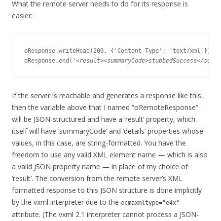
What the remote server needs to do for its response is
easier:
oResponse.writeHead(200, {'Content-Type': 'text/xml'});

oResponse.end('
<result><summaryCode>stubbedSuccess</summa
If the server is reachable and generates a response like this,
then the variable above that I named “oRemoteResponse”
will be JSON-structured and have a ‘result’ property, which
itself will have ‘summaryCode’ and ‘details’ properties whose
values, in this case, are string-formatted. You have the
freedom to use any valid XML element name — which is also
a valid JSON property name — in place of my choice of
‘result’. The conversion from the remote server’s XML
formatted response to this JSON structure is done implicitly
by the vxml interpreter due to the
ecmaxmltype="e4x"
attribute. (The vxml 2.1 interpreter cannot process a JSON-