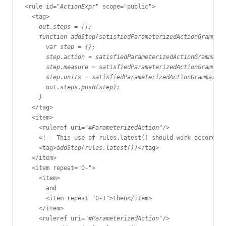
<rule id="
ActionExpr
" scope="public">

  <tag>

out.steps = [];

    function addStep(satisfiedParameterizedActionGrammarR
      var step = {};

      step.action = satisfiedParameterizedActionGrammarRu
      step.measure = satisfiedParameterizedActionGrammarR
      step.units = satisfiedParameterizedActionGrammarRul
      out.steps.push(step);

    }
  </tag>

  <item>

    <ruleref uri="#
ParameterizedAction
"/>

    <!-- This use of rules.latest() should work according
    <tag>
addStep(rules.latest())
</tag>

  </item>

  <item repeat="0-">

    <item>

      and

      <item repeat="0-1">then</item>

    </item>

    <ruleref uri="#
ParameterizedAction
"/>
