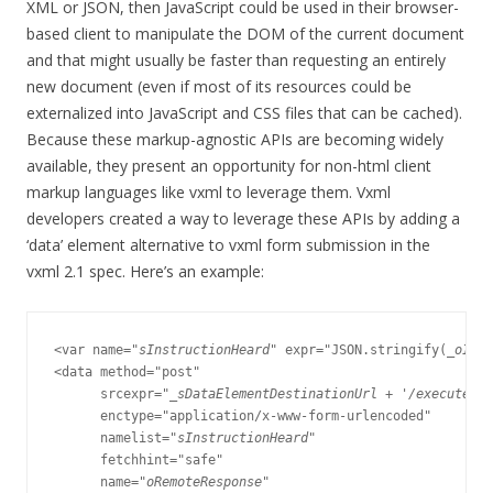
XML or JSON, then JavaScript could be used in their browser-
based client to manipulate the DOM of the current document
and that might usually be faster than requesting an entirely
new document (even if most of its resources could be
externalized into JavaScript and CSS files that can be cached).
Because these markup-agnostic APIs are becoming widely
available, they present an opportunity for non-html client
markup languages like vxml to leverage them. Vxml
developers created a way to leverage these APIs by adding a
‘data’ element alternative to vxml form submission in the
vxml 2.1 spec. Here’s an example:
<var name="
sInstructionHeard
" expr="JSON.stringify(
_oInst
<data method="post"

      srcexpr=
"_sDataElementDestinationUrl + '/executeIns
      enctype="application/x-www-form-urlencoded"

      namelist="
sInstructionHeard
"

      fetchhint="safe"

      name="
oRemoteResponse
"
