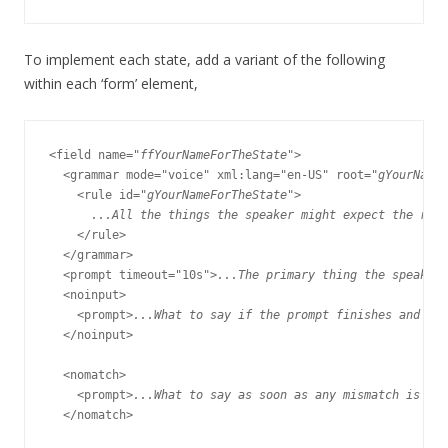
To implement each state, add a variant of the following
within each ‘form’ element,
<field name="
ffYourNameForTheState
">

  <grammar mode="voice" xml:lang="en-US" root="
gYourNameF
    <rule id="
gYourNameForTheState
">

...All the things the speaker might expect the res
    </rule>

  </grammar>

  <prompt timeout="10s">
...The primary thing the speaker 
  <noinput>

    <prompt>
...What to say if the prompt finishes and the
  </noinput>

  <nomatch>

    <prompt>
...What to say as soon as any mismatch is det
  </nomatch>
