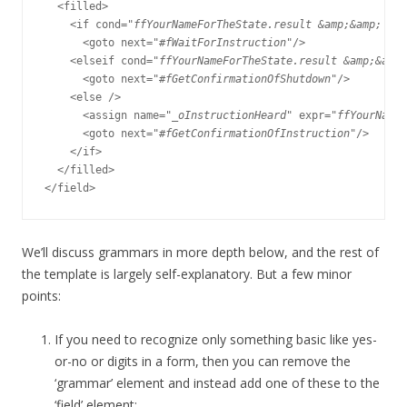
  <filled>

    <if cond="
ffYourNameForTheState.result &amp;&amp; (ff
      <goto next="#
fWaitForInstruction
"/>

    <elseif cond="
ffYourNameForTheState.result &amp;&amp;
      <goto next="#
fGetConfirmationOfShutdown
"/>

    <else />

      <assign name="
_oInstructionHeard
" expr="
ffYourNameF
      <goto next="#
fGetConfirmationOfInstruction
"/>

    </if>

  </filled>

We’ll discuss grammars in more depth below, and the rest of
the template is largely self-explanatory. But a few minor
points:
If you need to recognize only something basic like yes-
or-no or digits in a form, then you can remove the
‘grammar’ element and instead add one of these to the
‘field’ element: