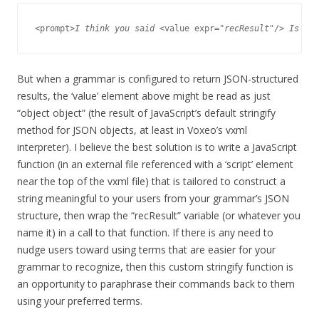
<prompt>
I think you said
 <value expr="
recResult
"/>
 Is tha
But when a grammar is configured to return JSON-structured
results, the ‘value’ element above might be read as just
“object object” (the result of JavaScript’s default stringify
method for JSON objects, at least in Voxeo’s vxml
interpreter). I believe the best solution is to write a JavaScript
function (in an external file referenced with a ‘script’ element
near the top of the vxml file) that is tailored to construct a
string meaningful to your users from your grammar’s JSON
structure, then wrap the “recResult” variable (or whatever you
name it) in a call to that function. If there is any need to
nudge users toward using terms that are easier for your
grammar to recognize, then this custom stringify function is
an opportunity to paraphrase their commands back to them
using your preferred terms.