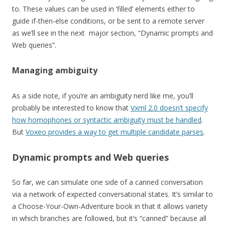
to. These values can be used in ‘filled’ elements either to
guide if-then-else conditions, or be sent to a remote server
as we’ll see in the next major section, “Dynamic prompts and
Web queries”.
Managing ambiguity
As a side note, if you’re an ambiguity nerd like me, you’ll
probably be interested to know that
Vxml 2.0 doesn’t specify
how homophones or syntactic ambiguity must be handled
.
But
Voxeo provides a way to get multiple candidate parses
.
Dynamic prompts and Web queries
So far, we can simulate one side of a canned conversation
via a network of expected conversational states. It’s similar to
a Choose-Your-Own-Adventure book in that it allows variety
in which branches are followed, but it’s “canned” because all