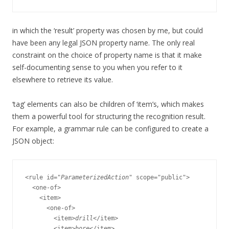
in which the ‘result’ property was chosen by me, but could
have been any legal JSON property name. The only real
constraint on the choice of property name is that it make
self-documenting sense to you when you refer to it
elsewhere to retrieve its value.
‘tag’ elements can also be children of ‘item’s, which makes
them a powerful tool for structuring the recognition result.
For example, a grammar rule can be configured to create a
JSON object:
<rule id="
ParameterizedAction
" scope="public">

  <one-of>

    <item>

      <one-of>

        <item>
drill
</item>

        <item>
bore
</item>
