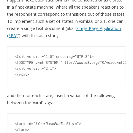
in a finite-state machine, where all the speaker’s reactions to
the respondent correspond to transitions out of those states.
To implement such a set of states in vxml2.0 or 2.1, one can
create a single text document (aka “
Single Page Application
(SPA)
“) with this as a start,
<?xml version="1.0" encoding="UTF-8"?>

<!DOCTYPE vxml SYSTEM "http://www.w3.org/TR/voicexml21/vx
<vxml version="2.1">

and then for each state, insert a variant of the following
between the ‘vxml’ tags:
<form id="
fYourNameForTheState
">
