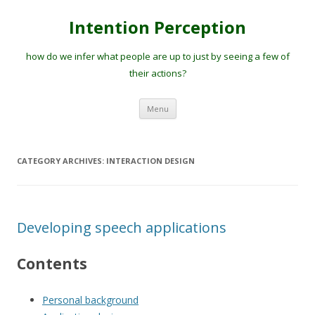
Intention Perception
how do we infer what people are up to just by seeing a few of
their actions?
Skip
Menu
to
content
CATEGORY ARCHIVES:
INTERACTION DESIGN
Developing speech applications
Contents
Personal background