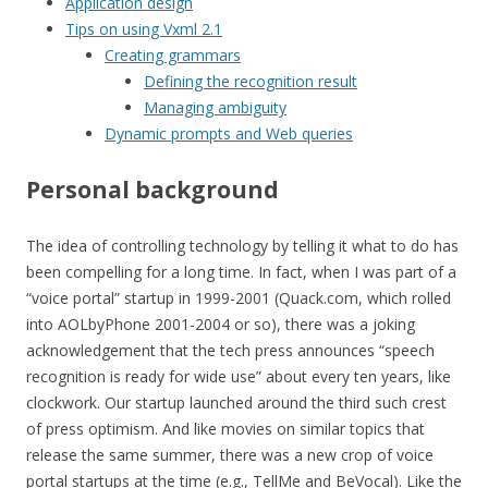
Application design
Tips on using Vxml 2.1
Creating grammars
Defining the recognition result
Managing ambiguity
Dynamic prompts and Web queries
Personal background
The idea of controlling technology by telling it what to do has
been compelling for a long time. In fact, when I was part of a
“voice portal” startup in 1999-2001 (Quack.com, which rolled
into AOLbyPhone 2001-2004 or so), there was a joking
acknowledgement that the tech press announces “speech
recognition is ready for wide use” about every ten years, like
clockwork. Our startup launched around the third such crest
of press optimism. And like movies on similar topics that
release the same summer, there was a new crop of voice
portal startups at the time (e.g., TellMe and BeVocal). Like the