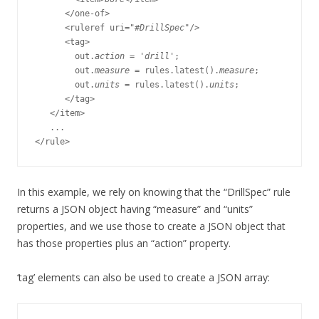
      </one-of>

      <ruleref uri="#
DrillSpec
"/>

      <tag>

        out.
action
 = 
'drill'
;

        out.
measure
 = rules.latest().
measure
;

        out.
units
 = rules.latest().
units
;

      </tag>

   </item>

   ...

In this example, we rely on knowing that the “DrillSpec” rule
returns a JSON object having “measure” and “units”
properties, and we use those to create a JSON object that
has those properties plus an “action” property.
‘tag’ elements can also be used to create a JSON array: