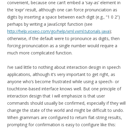
convenient, because one can’t embed a ‘say-as’ element in
the ‘expr’ result, although one can force pronunciation as
digits by inserting a space between each digit (e.g., “1 0 2”)
perhaps by writing a JavaScript function (see
http://help.voxeo.com/go/help/xml.vxml.tutorials.java
);
otherwise, if the default were to pronounce as digits, then
forcing pronunciation as a single number would require a
much more complicated function.
I’ve said little to nothing about interaction design in speech
applications, although it’s very important to get right, as
anyone who’s become frustrated while using a speech- or
touchtone-based interface knows well. But one principle of
interaction design that I will emphasize is that user
commands should usually be confirmed, especially if they will
change the state of the world and might be difficult to undo.
When grammars are configured to return flat-string results,
prompting for confirmation is easy to configure like this: