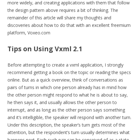
more widely, and creating applications with them that follow
the design pattern above requires a bit of thinking. The
remainder of this article will share my thoughts and
discoveries about how to do that with an excellent freemium
platform, Voxeo.com
Tips on Using Vxml 2.1
Before attempting to create a vxml application, I strongly
recommend getting a book on the topic or reading the specs
online. But as a quick overview, think of conversations as
pairs of turns in which one person already has in mind how
the other person might respond to what he is about to say,
he then says it, and usually allows the other person to
interrupt, and as long as the other person says something
and it’s intelligible, the speaker will respond with another turn.
Under this description, the speaker’s turn gets most of the
attention, but the respondent’s turn usually determines what
happens next. Each such pair can be conceived of as a state