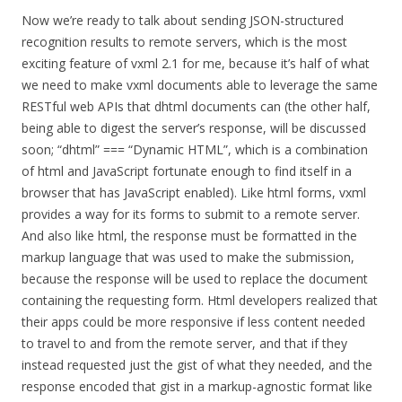
Now we’re ready to talk about sending JSON-structured
recognition results to remote servers, which is the most
exciting feature of vxml 2.1 for me, because it’s half of what
we need to make vxml documents able to leverage the same
RESTful web APIs that dhtml documents can (the other half,
being able to digest the server’s response, will be discussed
soon; “dhtml” === “Dynamic HTML”, which is a combination
of html and JavaScript fortunate enough to find itself in a
browser that has JavaScript enabled). Like html forms, vxml
provides a way for its forms to submit to a remote server.
And also like html, the response must be formatted in the
markup language that was used to make the submission,
because the response will be used to replace the document
containing the requesting form. Html developers realized that
their apps could be more responsive if less content needed
to travel to and from the remote server, and that if they
instead requested just the gist of what they needed, and the
response encoded that gist in a markup-agnostic format like