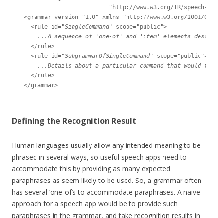
                         "http://www.w3.org/TR/speech-gra
<grammar version="1.0" xmlns="http://www.w3.org/2001/06/g
  <rule id="
SingleCommand
" scope="public">

...A sequence of 'one-of' and 'item' elements descri
  </rule>

  <rule id="
SubgrammarOfSingleCommand
" scope="public">

...Details about a particular command that would take
  </rule>

Defining the Recognition Result
Human languages usually allow any intended meaning to be
phrased in several ways, so useful speech apps need to
accommodate this by providing as many expected
paraphrases as seem likely to be used. So, a grammar often
has several ‘one-of’s to accommodate paraphrases. A naive
approach for a speech app would be to provide such
paraphrases in the grammar, and take recognition results in