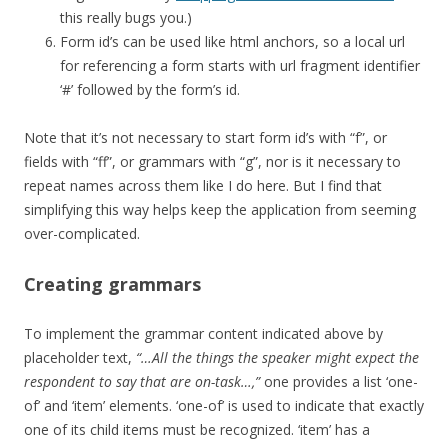
this really bugs you.)
Form id’s can be used like html anchors, so a local url
for referencing a form starts with url fragment identifier
‘#’ followed by the form’s id.
Note that it’s not necessary to start form id’s with “f”, or
fields with “ff”, or grammars with “g”, nor is it necessary to
repeat names across them like I do here. But I find that
simplifying this way helps keep the application from seeming
over-complicated.
Creating grammars
To implement the grammar content indicated above by
placeholder text,
“…All the things the speaker might expect the
respondent to say that are on-task…,”
one provides a list ‘one-
of’ and ‘item’ elements. ‘one-of’ is used to indicate that exactly
one of its child items must be recognized. ‘item’ has a