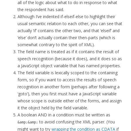
all of the logic about what to do in response to what
the respondent has said.
Although I’ve indented if-elseif-else to highlight their
usual semantic relation to each other, you can see that
actually ‘if’ contains the other two, and that ‘elseif’ and
‘else’ don’t actually contain their then-parts (which is
somewhat contrary to the spirit of XML).
The field name is treated as if it contains the result of
speech recognition (because it does), and it does so as
a JavaScript object variable that has named properties.
The field variable is lexically scoped to the containing
form, so if you want to access the results of speech
recognition in another form (perhaps after following a
‘goto’), then you first must have a JavaScript variable
whose scope is outside either of the forms, and assign
it the object held by the field variable.
A boolean AND in a condition must be written as
to avoid confusing the XML parser. (You
&amp;&amp;
might want to try
wrapping the condition as CDATA
if