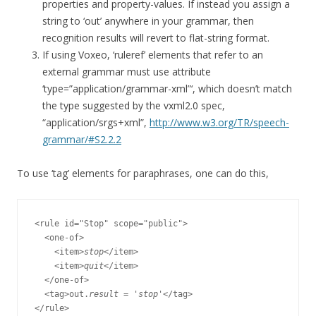
properties and property-values. If instead you assign a
string to ‘out’ anywhere in your grammar, then
recognition results will revert to flat-string format.
If using Voxeo, ‘ruleref’ elements that refer to an
external grammar must use attribute
‘type=”application/grammar-xml”‘, which doesn’t match
the type suggested by the vxml2.0 spec,
“application/srgs+xml”,
http://www.w3.org/TR/speech-
grammar/#S2.2.2
To use ‘tag’ elements for paraphrases, one can do this,
<rule id="Stop" scope="public">

  <one-of>

    <item>
stop
</item>

    <item>
quit
</item>

  </one-of>

  <tag>out.
result
 = '
stop
'</tag>
