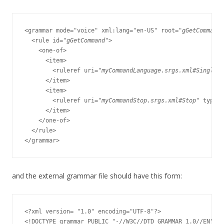
<grammar mode="voice" xml:lang="en-US" root="
gGetCommand
"
  <rule id="
gGetCommand
">

    <one-of>

      <item>

        <ruleref uri="
myCommandLanguage.srgs.xml#SingleCo
      </item>

      <item>

        <ruleref uri="
myCommandStop.srgs.xml#Stop
" type="
      </item>

    </one-of>

  </rule>

and the external grammar file should have this form:
<?xml version= "1.0" encoding="UTF-8"?>

<!DOCTYPE grammar PUBLIC "-//W3C//DTD GRAMMAR 1.0//EN"
