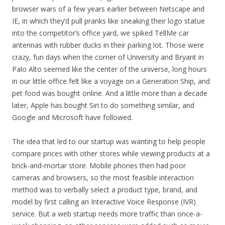
browser wars of a few years earlier between Netscape and
IE, in which they’d pull pranks like sneaking their logo statue
into the competitor’s office yard, we spiked TellMe car
antennas with rubber ducks in their parking lot. Those were
crazy, fun days when the corner of University and Bryant in
Palo Alto seemed like the center of the universe, long hours
in our little office felt like a voyage on a Generation Ship, and
pet food was bought online. And a little more than a decade
later, Apple has bought Siri to do something similar, and
Google and Microsoft have followed.
The idea that led to our startup was wanting to help people
compare prices with other stores while viewing products at a
brick-and-mortar store. Mobile phones then had poor
cameras and browsers, so the most feasible interaction
method was to verbally select a product type, brand, and
model by first calling an Interactive Voice Response (IVR)
service. But a web startup needs more traffic than once-a-