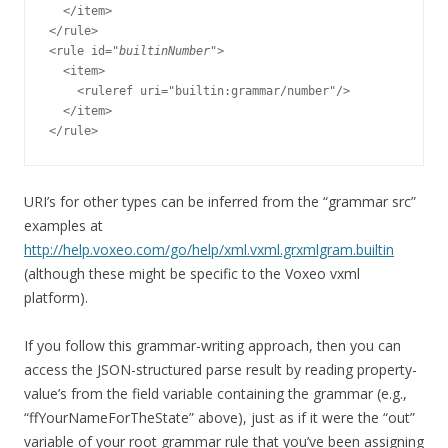
  </item>

</rule>

<rule id="
builtinNumber
">

  <item>

    <ruleref uri="builtin:grammar/number"/>

  </item>

URI’s for other types can be inferred from the “grammar src”
examples at
http://help.voxeo.com/go/help/xml.vxml.grxmlgram.builtin
(although these might be specific to the Voxeo vxml
platform).
If you follow this grammar-writing approach, then you can
access the JSON-structured parse result by reading property-
value’s from the field variable containing the grammar (e.g.,
“ffYourNameForTheState” above), just as if it were the “out”
variable of your root grammar rule that you’ve been assigning