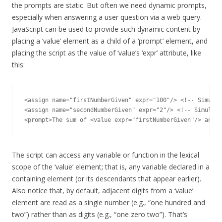
the prompts are static. But often we need dynamic prompts,
especially when answering a user question via a web query.
JavaScript can be used to provide such dynamic content by
placing a ‘value’ element as a child of a ‘prompt’ element, and
placing the script as the value of ‘value’s ‘expr’ attribute, like
this:
<assign name="firstNumberGiven" expr="100"/> <!-- Simulat
<assign name="secondNumberGiven" expr="2"/> <!-- Simulate
The script can access any variable or function in the lexical
scope of the ‘value’ element; that is, any variable declared in a
containing element (or its descendants that appear earlier).
Also notice that, by default, adjacent digits from a ‘value’
element are read as a single number (e.g., “one hundred and
two”) rather than as digits (e.g., “one zero two”). That’s