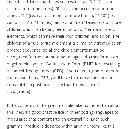
‘repeats’ attribute that takes such values as “0-1” (i.e., can
occur zero or one times), “0-” (i.e., can occur zero or more
times), “1-” (i.e., can occur one or more times), “7-10” (i.e.,
can occur 7 to 10 times), and so on. ‘item’ takes one or more
children which can be any permutation of ‘item’ and ‘one-of’
elements, which can have their own children, and so on. The
children of a ‘rule’ or ‘item’ element are implicitly treated as an
ordered sequence, so all the child elements must be
recognized for the parent to be recognized. (This formalism
might remind you of Backus-Naur Form (BNF) for describing
a context-free grammar (CFG). If you need a grammar more
expressive than a CFG, you’ll have to impose the additional
constraints in post-processing that follows speech
recognition.)
If the contents of the grammar rule take up more than about
five lines, it’s good practice like in other coding languages to
modularize that content into an external file. Each such
grammar module is declared within an inline ‘item’ like this,