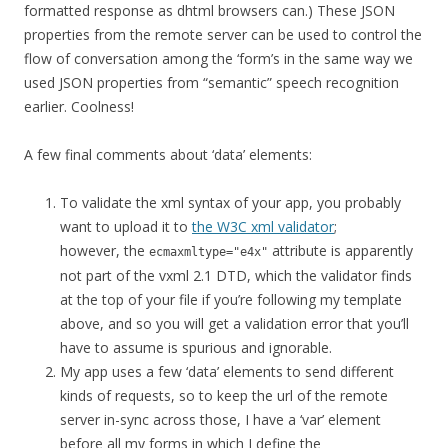
formatted response as dhtml browsers can.) These JSON
properties from the remote server can be used to control the
flow of conversation among the ‘form’s in the same way we
used JSON properties from “semantic” speech recognition
earlier. Coolness!
A few final comments about ‘data’ elements:
To validate the xml syntax of your app, you probably
want to upload it to
the W3C xml validator
;
however, the
attribute is apparently
ecmaxmltype="e4x"
not part of the vxml 2.1 DTD, which the validator finds
at the top of your file if you’re following my template
above, and so you will get a validation error that you’ll
have to assume is spurious and ignorable.
My app uses a few ‘data’ elements to send different
kinds of requests, so to keep the url of the remote
server in-sync across those, I have a ‘var’ element
before all my forms in which I define the