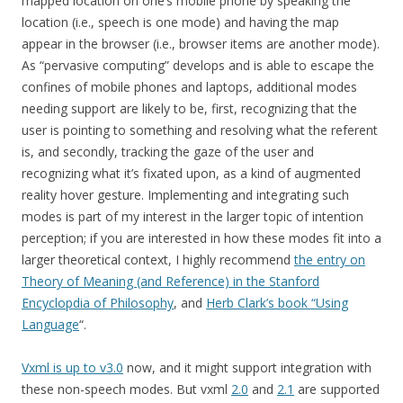
mapped location on one’s mobile phone by speaking the
location (i.e., speech is one mode) and having the map
appear in the browser (i.e., browser items are another mode).
As “pervasive computing” develops and is able to escape the
confines of mobile phones and laptops, additional modes
needing support are likely to be, first, recognizing that the
user is pointing to something and resolving what the referent
is, and secondly, tracking the gaze of the user and
recognizing what it’s fixated upon, as a kind of augmented
reality hover gesture. Implementing and integrating such
modes is part of my interest in the larger topic of intention
perception; if you are interested in how these modes fit into a
larger theoretical context, I highly recommend
the entry on
Theory of Meaning (and Reference) in the Stanford
Encyclopdia of Philosophy
, and
Herb Clark’s book “Using
Language
“.
Vxml is up to v3.0
now, and it might support integration with
these non-speech modes. But vxml
2.0
and
2.1
are supported