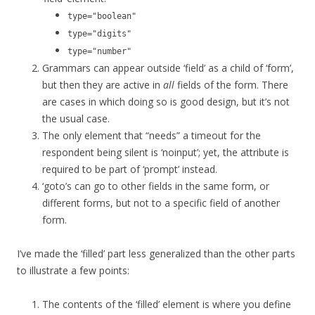
type="boolean"
type="digits"
type="number"
Grammars can appear outside ‘field’ as a child of ‘form’,
but then they are active in
all
fields of the form. There
are cases in which doing so is good design, but it’s not
the usual case.
The only element that “needs” a timeout for the
respondent being silent is ‘noinput’; yet, the attribute is
required to be part of ‘prompt’ instead.
‘goto’s can go to other fields in the same form, or
different forms, but not to a specific field of another
form.
I’ve made the ‘filled’ part less generalized than the other parts
to illustrate a few points:
The contents of the ‘filled’ element is where you define