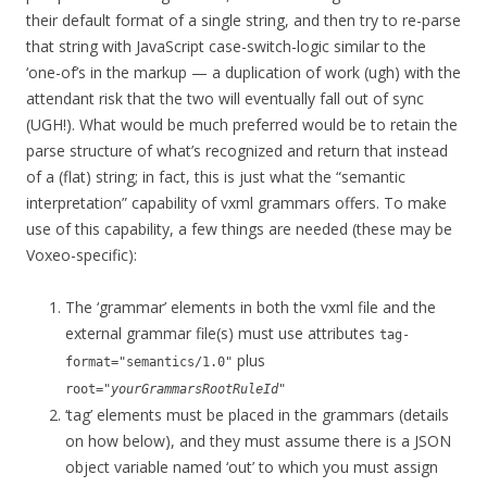
their default format of a single string, and then try to re-parse
that string with JavaScript case-switch-logic similar to the
‘one-of’s in the markup — a duplication of work (ugh) with the
attendant risk that the two will eventually fall out of sync
(UGH!). What would be much preferred would be to retain the
parse structure of what’s recognized and return that instead
of a (flat) string; in fact, this is just what the “semantic
interpretation” capability of vxml grammars offers. To make
use of this capability, a few things are needed (these may be
Voxeo-specific):
The ‘grammar’ elements in both the vxml file and the
external grammar file(s) must use attributes
tag-
plus
format="semantics/1.0"
root="
yourGrammarsRootRuleId
"
‘tag’ elements must be placed in the grammars (details
on how below), and they must assume there is a JSON
object variable named ‘out’ to which you must assign