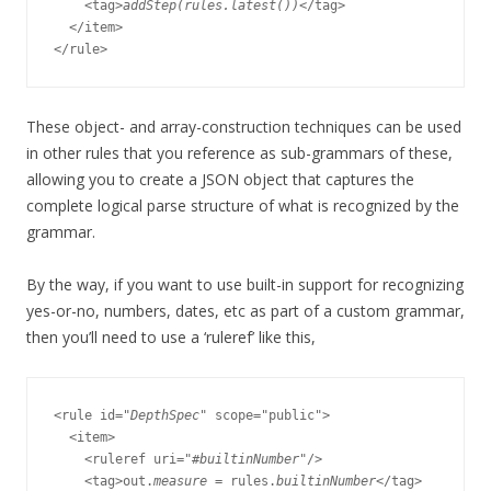
    <tag>
addStep(rules.latest())
</tag>

  </item>

These object- and array-construction techniques can be used
in other rules that you reference as sub-grammars of these,
allowing you to create a JSON object that captures the
complete logical parse structure of what is recognized by the
grammar.
By the way, if you want to use built-in support for recognizing
yes-or-no, numbers, dates, etc as part of a custom grammar,
then you’ll need to use a ‘ruleref’ like this,
<rule id="
DepthSpec
" scope="public">

  <item>

    <ruleref uri="#
builtinNumber
"/>

    <tag>out.
measure
 = rules.
builtinNumber
</tag>
