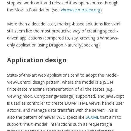
stopped work on it and released it as open-source through
the Mozilla Foundation (see
vbrowse.mozdev.org
).
More than a decade later, markup-based solutions like vxml
still seem like the most productive way of creating speech-
driven applications (compared to, say, creating a Windows-
only application using Dragon NaturallySpeaking).
Application design
State-of-the-art web applications tend to adopt the Model-
View-Control design pattern, where the model is a JSON
finite-state machine representation of all the states (e.g.
ViewingInbox, ComposingMessage) supported, and JavaScript
is used as controller to create DOM/HTML views, handle user
actions, and manage data transfers with the server. This is
also the pattern of newer W3C specs like
SCXML
that aim to
support “multi-modal” interactions such as requesting a