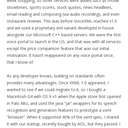
week shopping, so other services were added such as movie
showtimes, sports scores, stock quotes, news headlines,
email reading and composing (via audio recording), and even
restaurant reviews. This was before VoiceXML reached v1.0
and we used a proprietary xml variant developed in-house
alongside our Microsoft C++-based servers. We were the first
voice portal to launch in the US, and that was with all services
except the price comparison feature that was our initial
motivation. It hasn’t reappeared on any voice portal since,
that I know of.
As any developer knows, building on standards often
provides many advantages. Once VXML 1.0 appeared, I
wanted to see if we could migrate to it, so I bought a
Macintosh G4 with OS X v1 when the Apple store first opened
in Palo Alto, and used the Java “jar” wrappers for its speech
recognition and generation features to prototype a vxml
“browser”. When it supported 40% of the vxml spec, I shared
it with our startup, recently bought by AOL, but they passed. I