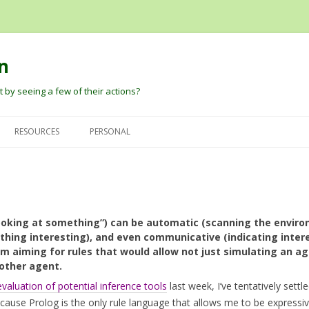
n
 by seeing a few of their actions?
Skip
to
RESOURCES
PERSONAL
content
G
DAVID PAUTLER
HEIDER AND SIMMEL (1944) AN
DAVID’S PAPERS
EXPERIMENTAL STUDY OF
BARBARA TVERSKY
BLOG
APPARENT BEHAVIOR.
DARE BALDWIN
ooking at something”) can be automatic (scanning the environ
ROBERT THIBADEAU’S SOURCE
thing interesting), and even communicative (indicating intere
CODE AND EARLY PAPER
PETER PANTELIS
D
’m aiming for rules that would allow not just simulating an ag
nother agent.
BARRETT, BLYTHE, TODD, AND
JOSH TENENBAUM AND CHRIS
MILLER ANT ANIMATIONS
evaluation of potential inference tools
last week, I’ve tentatively settl
BAKER
ause Prolog is the only rule language that allows me to be expressi