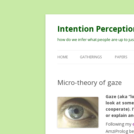
Intention Perceptio
how do we infer what people are up to just
HOME
GATHERINGS
PAPERS
2012 WORKSHOP ON MODELIN
THE PERCEPTION OF INTENTION
Micro-theory of gaze
2014 VISION MEETS COGNITION
Gaze (aka “l
WORKSHOP
look at some
TIPS ON RECORDING TALKS AN
cooperate). I
or explain a
GETTING THEM ONLINE
Following my
AmziProlog bec