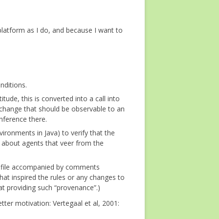
 platform as I do, and because I want to
nditions.
ude, this is converted into a call into
change that should be observable to an
nference there.
nvironments in Java) to verify that the
s about agents that veer from the
log file accompanied by comments
 that inspired the rules or any changes to
at providing such “provenance”.)
ter motivation: Vertegaal et al, 2001: