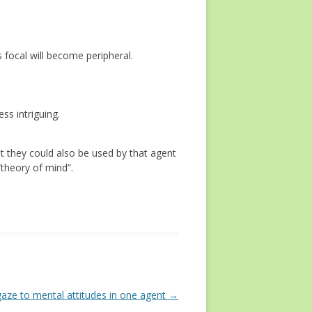
s focal will become peripheral.
ss intriguing.
ut they could also be used by that agent
“theory of mind”.
gaze to mental attitudes in one agent
→