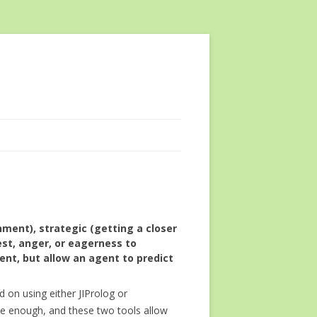
ment), strategic (getting a closer
st, anger, or eagerness to
ent, but allow an agent to predict
ed on using either JIProlog or
ve enough, and these two tools allow