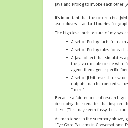
Java and Prolog to invoke each other (w
It’s important that the tool run in a J
use industry-standard libraries for graph
The high-level architecture of my sy
A set of Prolog facts for each 
A set of Prolog rules for each
A Java object that simulates a 
the Java module to see what f
agent, then agent-specific “pe
A set of JUnit tests that swap o
outputs match expected values.
“norm”.
Because a fair amount of research goes
describing the scenarios that inspired th
them. (This may seem fussy, but a caree
As mentioned in the summary above, gaz
“Eye Gaze Patterns in Conversations: T