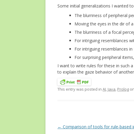
Some initial generalizations I wanted to
The blurriness of peripheral per
Moving the eyes in the dir of a
The blurriness of a focal percep
For intriguing resemblances wit
For intriguing resemblances in 
For surprising peripheral items
I want to write rules for these in such 
to explain the gaze behavior of another 
This entry was posted in
AI
,
Java
,
Prolog
o
Post
←
Comparison of tools for rule-based 