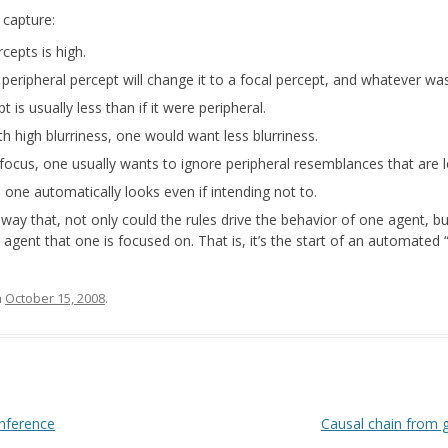
 capture:
cepts is high.
 peripheral percept will change it to a focal percept, and whatever wa
t is usually less than if it were peripheral.
h high blurriness, one would want less blurriness.
focus, one usually wants to ignore peripheral resemblances that are le
, one automatically looks even if intending not to.
a way that, not only could the rules drive the behavior of one agent, b
agent that one is focused on. That is, it’s the start of an automated 
n
October 15, 2008
.
inference
Causal chain from 