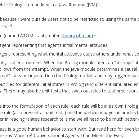
MCALEER AND POLLICK’S ACTOR
hile Prolog is embedded in a Java Runtime (JVM)).
VIDEOS
VM because I want outside users not to be restricted to using the same
THE WAYANG PROJECT
ics, etc.
stem (named ATOM = automated
theory of mind
) is:
agent representing that agent’s initial mental attitudes.
 agent representing what mental attitudes cause others under what co
physical environment. When the Prolog module infers an “attempt” attit
ollows from the attempt. When the Java module determines a causal 
rcept” facts are injected into the Prolog module and may trigger new i
ut files for different initial states in Prolog (and different simulated e
 There may also be unit tests that swap out rules to test prediction
 into the formulation of each rule, each rule will be in its own Pro
e rule (also present as unit tests) and the particular pages in articles
r in reading related research tells me we all need to be much better 
e is a good human behavior to start with. But read here for even bet
here is More toÂ Conversational Agents Than Meets the Eyes”.