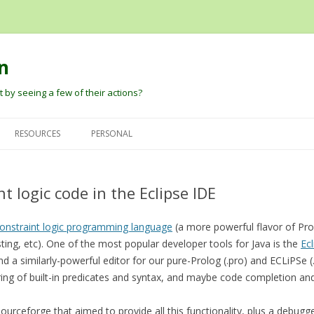
n
 by seeing a few of their actions?
Skip
to
RESOURCES
PERSONAL
content
G
DAVID PAUTLER
HEIDER AND SIMMEL (1944) AN
DAVID’S PAPERS
EXPERIMENTAL STUDY OF
t logic code in the Eclipse IDE
BARBARA TVERSKY
BLOG
APPARENT BEHAVIOR.
DARE BALDWIN
onstraint logic programming language
ROBERT THIBADEAU’S SOURCE
(a more powerful flavor of Prol
sting, etc). One of the most popular developer tools for Java is the
CODE AND EARLY PAPER
Ec
PETER PANTELIS
D
find a similarly-powerful editor for our pure-Prolog (.pro) and ECLiPSe (
BARRETT, BLYTHE, TODD, AND
ring of built-in predicates and syntax, and maybe code completion an
JOSH TENENBAUM AND CHRIS
MILLER ANT ANIMATIONS
BAKER
urceforge that aimed to provide all this functionality, plus a debugge