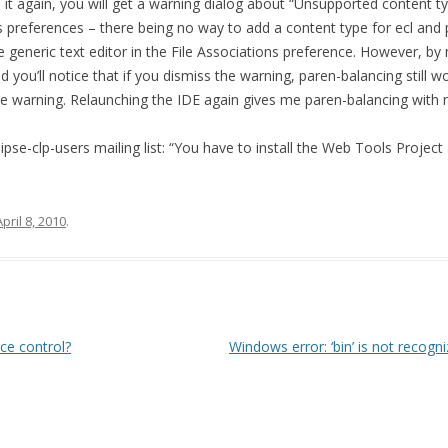
 it again, you will get a warning dialog about “Unsupported content typ
preferences – there being no way to add a content type for ecl and pro
the generic text editor in the File Associations preference. However, by
d you’ll notice that if you dismiss the warning, paren-balancing still w
e warning. Relaunching the IDE again gives me paren-balancing with 
ipse-clp-users mailing list: “You have to install the Web Tools Project 
April 8, 2010
.
ce control?
Windows error: ‘bin’ is not recog