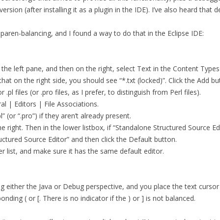
MCALEER AND POLLICK’S ACTOR
version (after installing it as a plugin in the IDE). I’ve also heard th
VIDEOS
paren-balancing, and I found a way to do that in the Eclipse IDE:
THE WAYANG PROJECT
the left pane, and then on the right, select Text in the Content Types l
 that on the right side, you should see “*.txt (locked)”. Click the Add
pl files (or .pro files, as I prefer, to distinguish from Perl files).
al | Editors | File Associations.
l” (or “.pro”) if they aren’t already present.
 the right. Then in the lower listbox, if “Standalone Structured Source E
ctured Source Editor” and then click the Default button.
per list, and make sure it has the same default editor.
ng either the Java or Debug perspective, and you place the text cursor a
ding ( or [. There is no indicator if the ) or ] is not balanced.