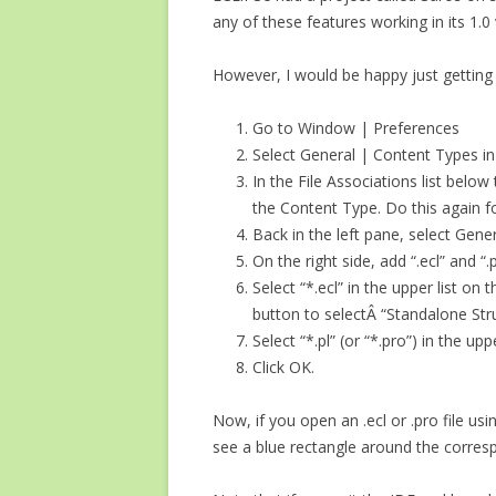
any of these features working in its 1.0 
However, I would be happy just getting 
Go to Window | Preferences
Select General | Content Types in 
In the File Associations list below
the Content Type. Do this again for .
Back in the left pane, select Gener
On the right side, add “.ecl” and “.p
Select “*.ecl” in the upper list on
button to selectÂ “Standalone Stru
Select “*.pl” (or “*.pro”) in the up
Click OK.
Now, if you open an .ecl or .pro file usi
see a blue rectangle around the correspon