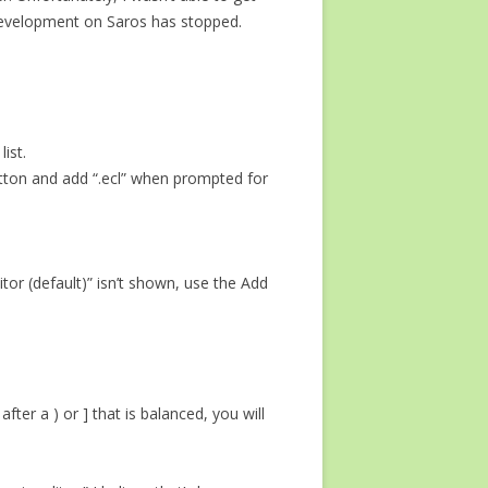
at development on Saros has stopped.
ist.
 button and add “.ecl” when prompted for
ditor (default)” isn’t shown, use the Add
fter a ) or ] that is balanced, you will