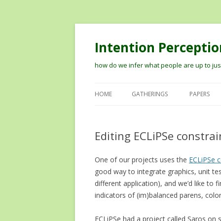
Intention Perceptio
how do we infer what people are up to just
HOME
GATHERINGS
PAPERS
2012 WORKSHOP ON MODELIN
THE PERCEPTION OF INTENTION
Editing ECLiPSe constrain
2014 VISION MEETS COGNITION
One of our projects uses the
WORKSHOP
ECLiPSe c
good way to integrate graphics, unit te
TIPS ON RECORDING TALKS AN
different application), and we’d like to 
GETTING THEM ONLINE
indicators of (im)balanced parens, colo
ECLiPSe had a project called Saros on so