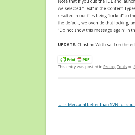
Note that if you quit the IDE and launch
we selected “Text” in the Content Types 
resulted in our files being “locked” to 
the default, we override that locking, an
“Do not show this message again” in th
UPDATE:
Christian Wirth said on the ecl
This entry was posted in
Prolog
,
Tools
on
Post
←
Is Mercurial better than SVN for sour
navigation