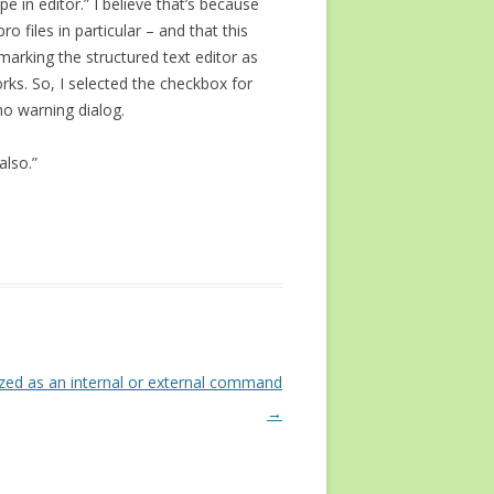
e in editor.” I believe that’s because
 files in particular – and that this
 marking the structured text editor as
orks. So, I selected the checkbox for
no warning dialog.
also.”
nized as an internal or external command
→