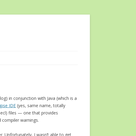
og) in conjunction with Java (which is a
lipse IDE
(yes, same name, totally
.ecl) files — one that provides
d compiler warnings.
r. Unfortunately, I wasn’t able to get