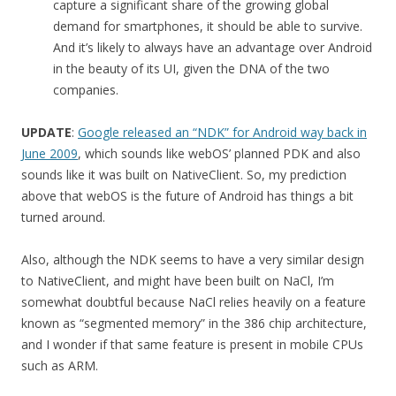
capture a significant share of the growing global
demand for smartphones, it should be able to survive.
And it’s likely to always have an advantage over Android
in the beauty of its UI, given the DNA of the two
companies.
UPDATE
:
Google released an “NDK” for Android way back in
June 2009
, which sounds like webOS’ planned PDK and also
sounds like it was built on NativeClient. So, my prediction
above that webOS is the future of Android has things a bit
turned around.
Also, although the NDK seems to have a very similar design
to NativeClient, and might have been built on NaCl, I’m
somewhat doubtful because NaCl relies heavily on a feature
known as “segmented memory” in the 386 chip architecture,
and I wonder if that same feature is present in mobile CPUs
such as ARM.