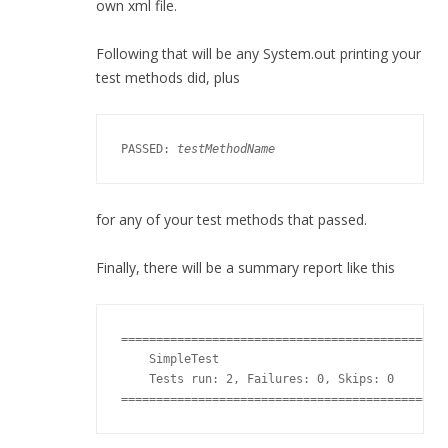
own xml file.
Following that will be any System.out printing your
test methods did, plus
PASSED: 
testMethodName
for any of your test methods that passed.
Finally, there will be a summary report like this
===============================================
    SimpleTest

    Tests run: 2, Failures: 0, Skips: 0

==============================================