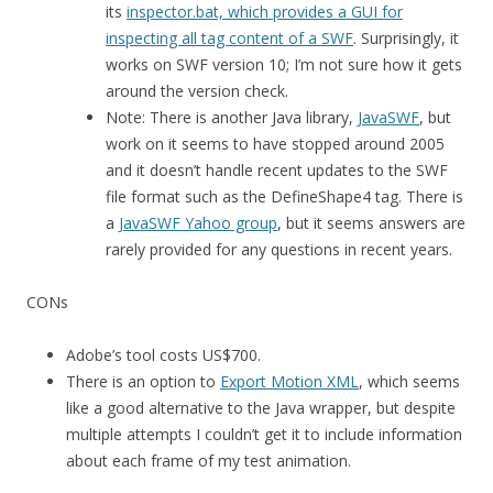
its
inspector.bat, which provides a GUI for
inspecting all tag content of a SWF
. Surprisingly, it
works on SWF version 10; I’m not sure how it gets
around the version check.
Note: There is another Java library,
JavaSWF
, but
work on it seems to have stopped around 2005
and it doesn’t handle recent updates to the SWF
file format such as the DefineShape4 tag. There is
a
JavaSWF Yahoo group
, but it seems answers are
rarely provided for any questions in recent years.
CONs
Adobe’s tool costs US$700.
There is an option to
Export Motion XML
, which seems
like a good alternative to the Java wrapper, but despite
multiple attempts I couldn’t get it to include information
about each frame of my test animation.