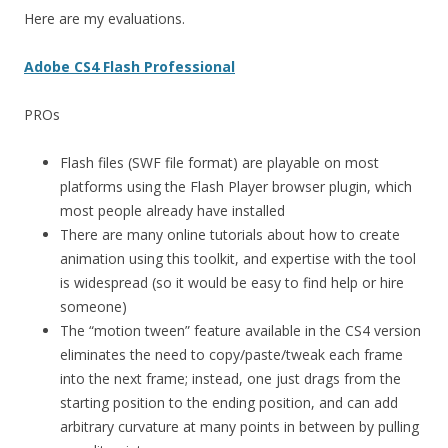
Here are my evaluations.
Adobe CS4 Flash Professional
PROs
Flash files (SWF file format) are playable on most
platforms using the Flash Player browser plugin, which
most people already have installed
There are many online tutorials about how to create
animation using this toolkit, and expertise with the tool
is widespread (so it would be easy to find help or hire
someone)
The “motion tween” feature available in the CS4 version
eliminates the need to copy/paste/tweak each frame
into the next frame; instead, one just drags from the
starting position to the ending position, and can add
arbitrary curvature at many points in between by pulling