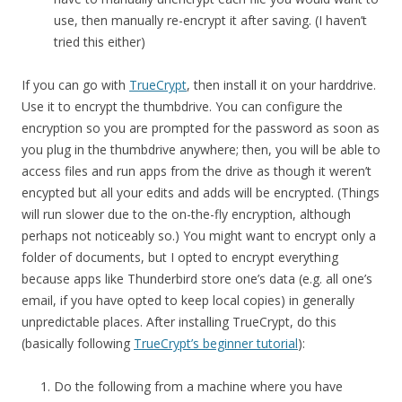
use, then manually re-encrypt it after saving. (I haven’t
tried this either)
If you can go with
TrueCrypt
, then install it on your harddrive.
Use it to encrypt the thumbdrive. You can configure the
encryption so you are prompted for the password as soon as
you plug in the thumbdrive anywhere; then, you will be able to
access files and run apps from the drive as though it weren’t
encypted but all your edits and adds will be encrypted. (Things
will run slower due to the on-the-fly encryption, although
perhaps not noticeably so.) You might want to encrypt only a
folder of documents, but I opted to encrypt everything
because apps like Thunderbird store one’s data (e.g. all one’s
email, if you have opted to keep local copies) in generally
unpredictable places. After installing TrueCrypt, do this
(basically following
TrueCrypt’s beginner tutorial
):
Do the following from a machine where you have