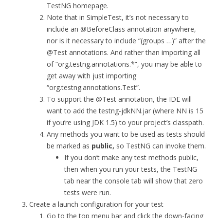
TestNG homepage.
Note that in SimpleTest, it’s not necessary to
include an @BeforeClass annotation anywhere,
nor is it necessary to include “(groups …)” after the
@Test annotations. And rather than importing all
of “org.testng.annotations.*”, you may be able to
get away with just importing
“org.testng.annotations.Test”.
To support the @Test annotation, the IDE will
want to add the testng-jdkNN.jar (where NN is 15
if you’re using JDK 1.5) to your project’s classpath.
Any methods you want to be used as tests should
be marked as
public,
so TestNG can invoke them.
If you don’t make any test methods public,
then when you run your tests, the TestNG
tab near the console tab will show that zero
tests were run.
Create a launch configuration for your test
Go to the top menu bar and click the down-facing