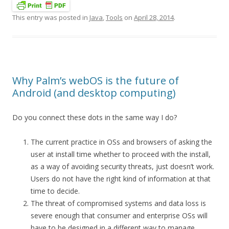
This entry was posted in
Java
,
Tools
on
April 28, 2014
.
Why Palm’s webOS is the future of
Android (and desktop computing)
Do you connect these dots in the same way I do?
The current practice in OSs and browsers of asking the
user at install time whether to proceed with the install,
as a way of avoiding security threats, just doesn’t work.
Users do not have the right kind of information at that
time to decide.
The threat of compromised systems and data loss is
severe enough that consumer and enterprise OSs will
have to be designed in a different way to manage