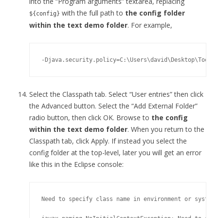
into the “Program arguments” textarea, replacing
with the full path to
the config folder
${config}
within the text demo folder
. For example,
Select the Classpath tab. Select “User entries” then click
the Advanced button. Select the “Add External Folder”
radio button, then click OK. Browse to
the config
within the text demo folder
. When you return to the
Classpath tab, click Apply. If instead you select the
config folder at the top-level, later you will get an error
like this in the Eclipse console:
Need to specify class name in environment or system 