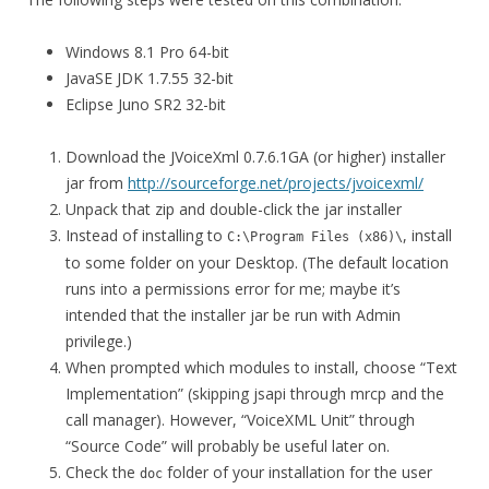
Windows 8.1 Pro 64-bit
JavaSE JDK 1.7.55 32-bit
Eclipse Juno SR2 32-bit
Download the JVoiceXml 0.7.6.1GA (or higher) installer
jar from
http://sourceforge.net/projects/jvoicexml/
Unpack that zip and double-click the jar installer
Instead of installing to
, install
C:\Program Files (x86)\
to some folder on your Desktop. (The default location
runs into a permissions error for me; maybe it’s
intended that the installer jar be run with Admin
privilege.)
When prompted which modules to install, choose “Text
Implementation” (skipping jsapi through mrcp and the
call manager). However, “VoiceXML Unit” through
“Source Code” will probably be useful later on.
Check the
folder of your installation for the user
doc