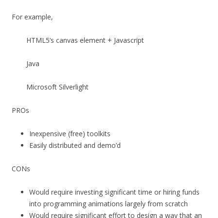
For example,
HTML5’s canvas element + Javascript
Java
Microsoft Silverlight
PROs
Inexpensive (free) toolkits
Easily distributed and demo’d
CONs
Would require investing significant time or hiring funds
into programming animations largely from scratch
Would require significant effort to design a way that an