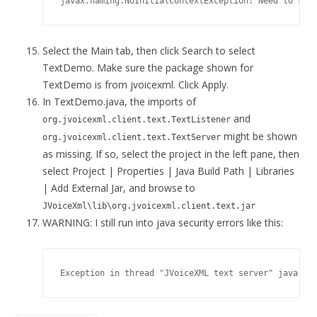
Select the Main tab, then click Search to select
TextDemo. Make sure the package shown for
TextDemo is from jvoicexml. Click Apply.
In TextDemo.java, the imports of
and
org.jvoicexml.client.text.TextListener
might be shown
org.jvoicexml.client.text.TextServer
as missing. If so, select the project in the left pane, then
select Project | Properties | Java Build Path | Libraries
| Add External Jar, and browse to
JVoiceXml\lib\org.jvoicexml.client.text.jar
WARNING: I still run into java security errors like this: