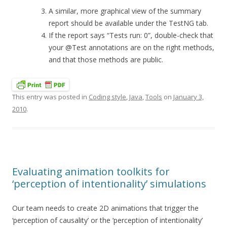
A similar, more graphical view of the summary
report should be available under the TestNG tab.
If the report says “Tests run: 0”, double-check that
your @Test annotations are on the right methods,
and that those methods are public.
This entry was posted in
Coding style
,
Java
,
Tools
on
January 3,
2010
.
Evaluating animation toolkits for
‘perception of intentionality’ simulations
Our team needs to create 2D animations that trigger the
‘perception of causality’ or the ‘perception of intentionality’