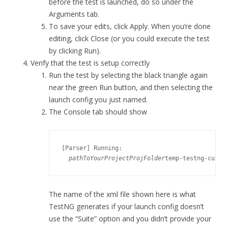
before the test is launched, do so under the
Arguments tab.
To save your edits, click Apply. When you’re done
editing, click Close (or you could execute the test
by clicking Run).
Verify that the test is setup correctly
Run the test by selecting the black triangle again
near the green Run button, and then selecting the
launch config you just named.
The Console tab should show
[Parser] Running:

pathToYourProject
ProjFolder
temp-testng-custo
The name of the xml file shown here is what
TestNG generates if your launch config doesn’t
use the “Suite” option and you didn’t provide your