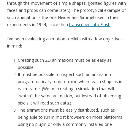
through the movement of simple shapes. (Jointed figures with
faces and props can come later.) The prototypical example of
such animation is the one Heider and Simmel used in their
experiments in 1944, since then
transcribed into Flash
.
I’ve been evaluating animation toolkits with a few objectives
in mind:
Creating such 2D animations must be as easy as
possible
It must be possible to inspect such an animation
programmatically to determine where each shape is in
each frame. (We are creating a simulation that will
“watch” the same animation, but instead of observing
pixels it will read such data.)
The animations must be easily distributed, such as
being able to run in most browsers on most platforms
using no plugin or only a commonly installed one