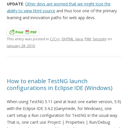
UPDATE
:
Other devs are worried that we might lose the
ability to view html source
and thus lose one of the primary
learning and innovation paths for web app devs.
This entry was posted in
C/C++
,
DHTML
,
Java
,
PIM
,
Security
on
January 28, 2010
.
How to enable TestNG launch
configurations in Eclipse IDE (Windows)
When using TestNG 5.11 (and at least one earlier version, 5.9)
with the Eclipse IDE 3.4.2 (Ganymede, for Windows), one
can’t setup a Run configuration for TestNG in the usual way.
That is, one can’t use Project | Properties | Run/Debug