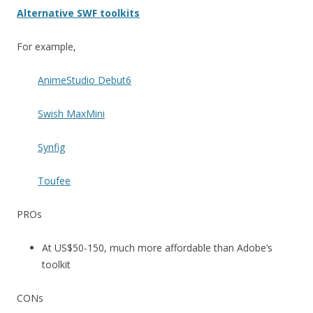
Alternative SWF toolkits
For example,
AnimeStudio Debut6
Swish MaxMini
Synfig
Toufee
PROs
At US$50-150, much more affordable than Adobe’s
toolkit
CONs