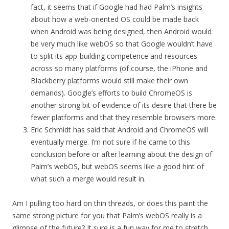
fact, it seems that if Google had had Palm’s insights
about how a web-oriented OS could be made back
when Android was being designed, then Android would
be very much like webOS so that Google wouldn’t have
to split its app-building competence and resources
across so many platforms (of course, the iPhone and
Blackberry platforms would still make their own
demands). Google’s efforts to build ChromeOS is
another strong bit of evidence of its desire that there be
fewer platforms and that they resemble browsers more.
Eric Schmidt has said that Android and ChromeOS will
eventually merge. I’m not sure if he came to this
conclusion before or after learning about the design of
Palm’s webOS, but webOS seems like a good hint of
what such a merge would result in.
Am I pulling too hard on thin threads, or does this paint the
same strong picture for you that Palm’s webOS really is a
glimpse of the future? It sure is a fun way for me to stretch