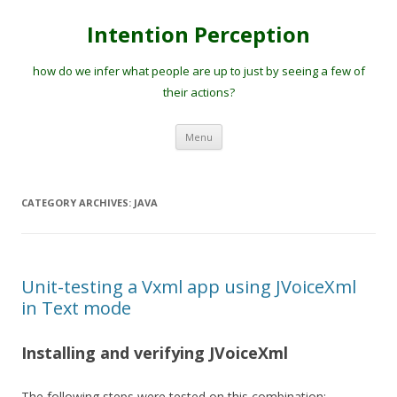
Intention Perception
how do we infer what people are up to just by seeing a few of
their actions?
Skip
Menu
to
content
CATEGORY ARCHIVES:
JAVA
Unit-testing a Vxml app using JVoiceXml
in Text mode
Installing and verifying JVoiceXml
The following steps were tested on this combination: