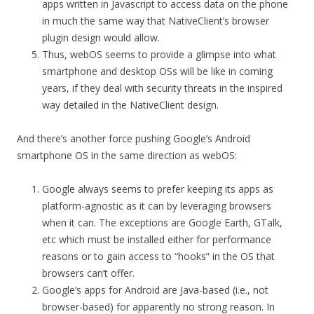
apps written in Javascript to access data on the phone
in much the same way that NativeClient’s browser
plugin design would allow.
Thus, webOS seems to provide a glimpse into what
smartphone and desktop OSs will be like in coming
years, if they deal with security threats in the inspired
way detailed in the NativeClient design.
And there’s another force pushing Google’s Android
smartphone OS in the same direction as webOS:
Google always seems to prefer keeping its apps as
platform-agnostic as it can by leveraging browsers
when it can. The exceptions are Google Earth, GTalk,
etc which must be installed either for performance
reasons or to gain access to “hooks” in the OS that
browsers can’t offer.
Google’s apps for Android are Java-based (i.e., not
browser-based) for apparently no strong reason. In