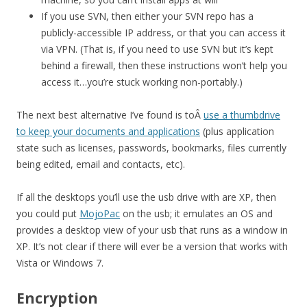
If you use SVN, then either your SVN repo has a
publicly-accessible IP address, or that you can access it
via VPN. (That is, if you need to use SVN but it’s kept
behind a firewall, then these instructions won’t help you
access it…you’re stuck working non-portably.)
The next best alternative I’ve found is toÂ
use a thumbdrive
to keep your documents and applications
(plus application
state such as licenses, passwords, bookmarks, files currently
being edited, email and contacts, etc).
If all the desktops you’ll use the usb drive with are XP, then
you could put
MojoPac
on the usb; it emulates an OS and
provides a desktop view of your usb that runs as a window in
XP. It’s not clear if there will ever be a version that works with
Vista or Windows 7.
Encryption