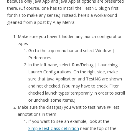
because only Java App and Java Applet options are presented
there. (Of course, one has to install the TestNG plugin first
for this to make any sense.) Instead, here’s a workaround
gleaned from a post by Ajay Mehra:
Make sure you haven’t hidden any launch configuration
types
Go to the top menu bar and select Window |
Preferences.
In the left pane, select Run/Debug | Launching |
Launch Configurations. On the right side, make
sure that Java Application and TestNG are shown
and not checked. (You may have to check ‘Filter
checked launch types’ temporarily in order to scroll
or uncheck some items.)
Make sure the class(es) you want to test have @Test
annotations in them
If you want to see an example, look at the
SimpleTest class definition
near the top of the