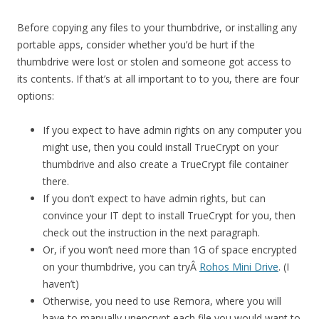
Before copying any files to your thumbdrive, or installing any
portable apps, consider whether you’d be hurt if the
thumbdrive were lost or stolen and someone got access to
its contents. If that’s at all important to to you, there are four
options:
If you expect to have admin rights on any computer you
might use, then you could install TrueCrypt on your
thumbdrive and also create a TrueCrypt file container
there.
If you don’t expect to have admin rights, but can
convince your IT dept to install TrueCrypt for you, then
check out the instruction in the next paragraph.
Or, if you won’t need more than 1G of space encrypted
on your thumbdrive, you can tryÂ
Rohos Mini Drive
. (I
haven’t)
Otherwise, you need to use Remora, where you will
have to manually unencrypt each file you would want to