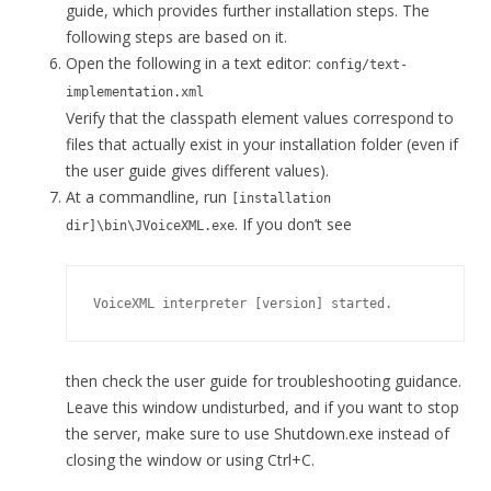
guide, which provides further installation steps. The
following steps are based on it.
Open the following in a text editor:
config/text-
implementation.xml
Verify that the classpath element values correspond to
files that actually exist in your installation folder (even if
the user guide gives different values).
At a commandline, run
[installation
. If you don’t see
dir]\bin\JVoiceXML.exe
then check the user guide for troubleshooting guidance.
Leave this window undisturbed, and if you want to stop
the server, make sure to use Shutdown.exe instead of
closing the window or using Ctrl+C.