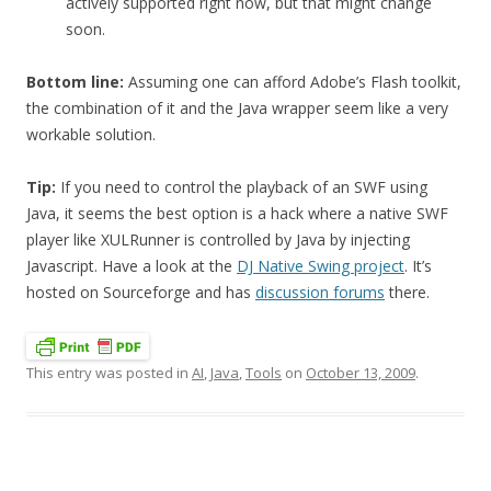
actively supported right now, but that might change
soon.
Bottom line:
Assuming one can afford Adobe’s Flash toolkit,
the combination of it and the Java wrapper seem like a very
workable solution.
Tip:
If you need to control the playback of an SWF using
Java, it seems the best option is a hack where a native SWF
player like XULRunner is controlled by Java by injecting
Javascript. Have a look at the
DJ Native Swing project
. It’s
hosted on Sourceforge and has
discussion forums
there.
This entry was posted in
AI
,
Java
,
Tools
on
October 13, 2009
.