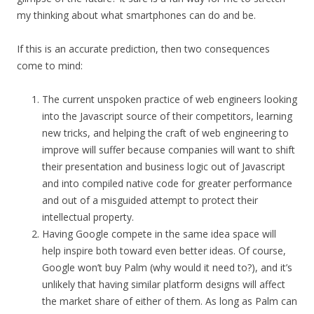
my thinking about what smartphones can do and be.
If this is an accurate prediction, then two consequences
come to mind:
The current unspoken practice of web engineers looking
into the Javascript source of their competitors, learning
new tricks, and helping the craft of web engineering to
improve will suffer because companies will want to shift
their presentation and business logic out of Javascript
and into compiled native code for greater performance
and out of a misguided attempt to protect their
intellectual property.
Having Google compete in the same idea space will
help inspire both toward even better ideas. Of course,
Google won’t buy Palm (why would it need to?), and it’s
unlikely that having similar platform designs will affect
the market share of either of them. As long as Palm can