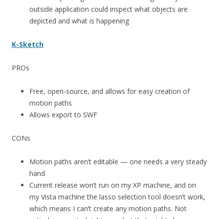
outside application could inspect what objects are
depicted and what is happening
K-Sketch
PROs
Free, open-source, and allows for easy creation of
motion paths
Allows export to SWF
CONs
Motion paths aren’t editable — one needs a very steady
hand
Current release won’t run on my XP machine, and on
my Vista machine the lasso selection tool doesn’t work,
which means I can’t create any motion paths. Not