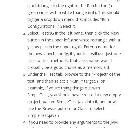
black triangle to the right of the Run button (a
green circle with a white triangle in it). This should
trigger a dropdown menu that includes “Run
Configurations…” Select it.
Select TestNG in the left pane, then click the New
button in the upper left (the white rectangle with a
yellow plus in the upper right). Enter a name for
the new launch config; if your test will use just one
class of test methods, that class name would
probably be a good choice as a memory aid.
Under the Test tab, browse to the “Project” of the
test, and then select a “Run…” target. (For
example, if you’re trying things out with
SimpleTest, you should have created a new empty
project, pasted SimpleTest.java into it, and now
use the Browse button for Class to select
SimpleTest.java.)
If you need to provide any arguments to the JVM