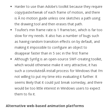
Harder to use than Adobe’s toolkit because they require
copy/paste/tweak of each frame of motion, and there
is Â no motion guide unless one sketches a path using
the drawing tool and then erases that path.
Toufee’s min frame rate is 1 frame/sec, which is far too
slow for my needs. It also has a number of bugs such
as having random transition effects on by default, and
making it impossible to configure an object to
disappear faster than in 5 sec in the first frame
Although Synfig is an open-source SWF-creating toolkit,
which would otherwise make it very attractive, it has
such a convolutedÂ install process for Windows that I’m
not willing to put my time into evaluating it further. It
seems likely that it could just break someday, and there
would be too little interest in Windows users to expect
them to fix it.
Alternative web-based animation platforms