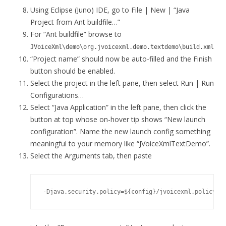
Using Eclipse (Juno) IDE, go to File | New | “Java
Project from Ant buildfile…”
For “Ant buildfile” browse to
JVoiceXml\demo\org.jvoicexml.demo.textdemo\build.xml
“Project name” should now be auto-filled and the Finish
button should be enabled.
Select the project in the left pane, then select Run | Run
Configurations…
Select “Java Application” in the left pane, then click the
button at top whose on-hover tip shows “New launch
configuration”. Name the new launch config something
meaningful to your memory like “JVoiceXmlTextDemo”.
Select the Arguments tab, then paste