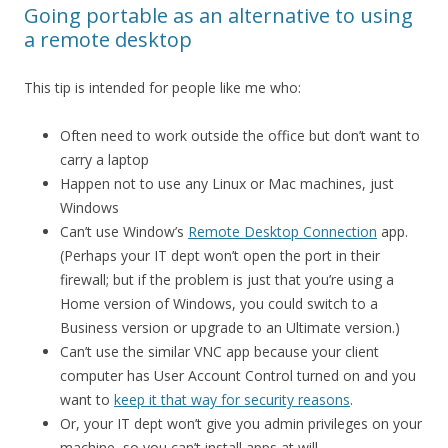
Going portable as an alternative to using
a remote desktop
This tip is intended for people like me who:
Often need to work outside the office but don’t want to
carry a laptop
Happen not to use any Linux or Mac machines, just
Windows
Can’t use Window’s
Remote Desktop Connection
app.
(Perhaps your IT dept won’t open the port in their
firewall; but if the problem is just that you’re using a
Home version of Windows, you could switch to a
Business version or upgrade to an Ultimate version.)
Can’t use the similar VNC app because your client
computer has User Account Control turned on and you
want to
keep it that way for security reasons
.
Or, your IT dept won’t give you admin privileges on your
machine, so you can’t install apps at will