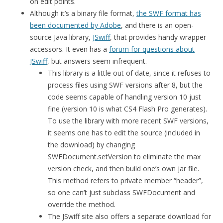
on edit points.
Although it’s a binary file format,
the SWF format has
been documented by Adobe
, and there is an open-
source Java library,
JSwiff
, that provides handy wrapper
accessors. It even has a
forum for questions about
JSwiff
, but answers seem infrequent.
This library is a little out of date, since it refuses to
process files using SWF versions after 8, but the
code seems capable of handling version 10 just
fine (version 10 is what CS4 Flash Pro generates).
To use the library with more recent SWF versions,
it seems one has to edit the source (included in
the download) by changing
SWFDocument.setVersion to eliminate the max
version check, and then build one’s own jar file.
This method refers to private member “header”,
so one can’t just subclass SWFDocument and
override the method.
The JSwiff site also offers a separate download for