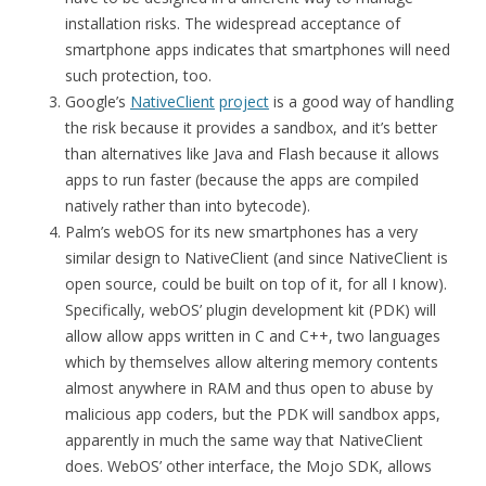
installation risks. The widespread acceptance of
smartphone apps indicates that smartphones will need
such protection, too.
Google’s
NativeClient
project
is a good way of handling
the risk because it provides a sandbox, and it’s better
than alternatives like Java and Flash because it allows
apps to run faster (because the apps are compiled
natively rather than into bytecode).
Palm’s webOS for its new smartphones has a very
similar design to NativeClient (and since NativeClient is
open source, could be built on top of it, for all I know).
Specifically, webOS’ plugin development kit (PDK) will
allow allow apps written in C and C++, two languages
which by themselves allow altering memory contents
almost anywhere in RAM and thus open to abuse by
malicious app coders, but the PDK will sandbox apps,
apparently in much the same way that NativeClient
does. WebOS’ other interface, the Mojo SDK, allows