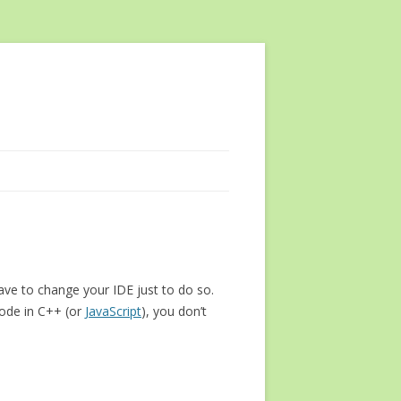
ave to change your IDE just to do so.
code in C++ (or
JavaScript
), you don’t