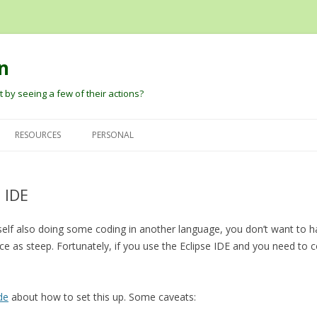
n
 by seeing a few of their actions?
Skip
to
RESOURCES
PERSONAL
content
G
DAVID PAUTLER
HEIDER AND SIMMEL (1944) AN
DAVID’S PAPERS
EXPERIMENTAL STUDY OF
 IDE
BARBARA TVERSKY
BLOG
APPARENT BEHAVIOR.
DARE BALDWIN
rself also doing some coding in another language, you don’t want to h
ROBERT THIBADEAU’S SOURCE
e as steep. Fortunately, if you use the Eclipse IDE and you need to 
CODE AND EARLY PAPER
PETER PANTELIS
D
BARRETT, BLYTHE, TODD, AND
JOSH TENENBAUM AND CHRIS
MILLER ANT ANIMATIONS
de
about how to set this up. Some caveats:
BAKER