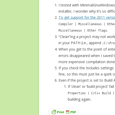
I tested with MinimalGnuWindows; 
installer, I wonder why it’s so diffi
To get support for the 2011 vers
Compiler | Miscellaneous | Othe
.
Miscellaneous | Other flags
“Clean”ing a project may not wor
in your PATH (i.e., append
;C:\Pro
When you get to the point of ente
errors disappeared when I saved t
more expensive compilation done 
If you check the Includes setting
fine, so this must just be a quirk o
Even if the project is set to Build
If ‘clean’ or ‘build project’
Properties | C/C++ Build |
building again.