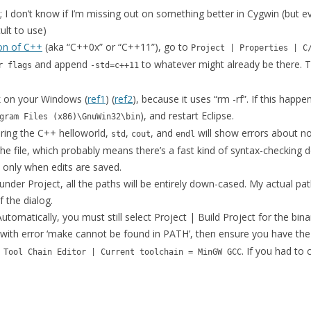
MCALEER AND POLLICK’S ACTOR
I don’t know if I’m missing out on something better in Cygwin (but e
VIDEOS
cult to use)
ion of C++
(aka “C++0x” or “C++11”), go to
THE WAYANG PROJECT
Project | Properties | C
and append
to whatever might already be there. 
r flags
-std=c++11
k on your Windows (
ref1
) (
ref2
), because it uses “rm -rf”. If this happen
), and restart Eclipse.
gram Files (x86)\GnuWin32\bin
ring the C++ helloworld,
,
, and
will show errors about no
std
cout
endl
he file, which probably means there’s a fast kind of syntax-checking 
only when edits are saved.
s under Project, all the paths will be entirely down-cased. My actual
f the dialog.
 Automatically, you must still select Project | Build Project for the bina
 fail with error ‘make cannot be found in PATH’, then ensure you have the
. If you had to 
 Tool Chain Editor | Current toolchain = MinGW GCC