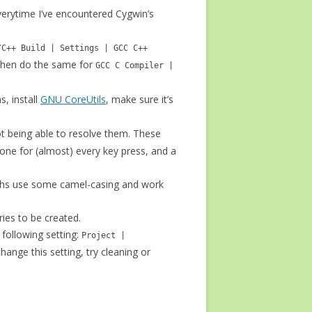
verytime I’ve encountered Cygwin’s
/C++ Build | Settings | GCC C++
Then do the same for
GCC C Compiler |
s, install
GNU CoreUtils
, make sure it’s
t being able to resolve them. These
done for (almost) every key press, and a
 paths use some camel-casing and work
ries to be created.
 following setting:
Project |
change this setting, try cleaning or