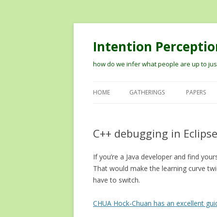
Intention Perceptio
how do we infer what people are up to just
HOME
GATHERINGS
PAPERS
2012 WORKSHOP ON MODELIN
THE PERCEPTION OF INTENTION
C++ debugging in Eclipse
2014 VISION MEETS COGNITION
If you’re a Java developer and find you
WORKSHOP
That would make the learning curve twic
TIPS ON RECORDING TALKS AN
have to switch.
GETTING THEM ONLINE
CHUA Hock-Chuan has an excellent gui