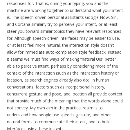
responses for. That is, during your typing, you and the
machine are working together to understand what your intent
is. The speech-driven personal assistants Google Now, Siri,
and Cortana similarly try to perceive your intent, or at least
steer you toward similar topics they have relevant responses
for. Although speech-driven interfaces may be easier to use,
or at least feel more natural, the interaction style doesn’t
allow for immediate auto-completion-style feedback. Instead
it seems we must find ways of making “natural UIs” better
able to perceive intent, perhaps by considering more of the
context of the interaction (such as the interaction history or
location, as search engines already also do). In human
conversations, factors such as interpersonal history,
concurrent gesture and pose, and location all provide context
that provide much of the meaning that the words alone could
not convey. My own aim in the practical realm is to
understand how people use speech, gesture, and other
natural forms to communicate their intent, and to build
interfaces using these insights.