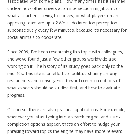
associated with some plans. How many times has it seemed
unclear how other drivers at an intersection might turn, or
what a teacher is trying to convey, or what players on an
opposing team are up to? We all do intention perception
subconsciously every few minutes, because it’s necessary for
social animals to cooperate.
Since 2009, I’ve been researching this topic with colleagues,
and we’ve found just a few other groups worldwide also
working on it. The history of its study goes back only to the
mid-40s. This site is an effort to facilitate sharing among
researchers and convergence toward common notions of
what aspects should be studied first, and how to evaluate
progress.
Of course, there are also practical applications. For example,
whenever you start typing into a search engine, and auto-
completion options appear, that’s an effort to nudge your
phrasing toward topics the engine may have more relevant