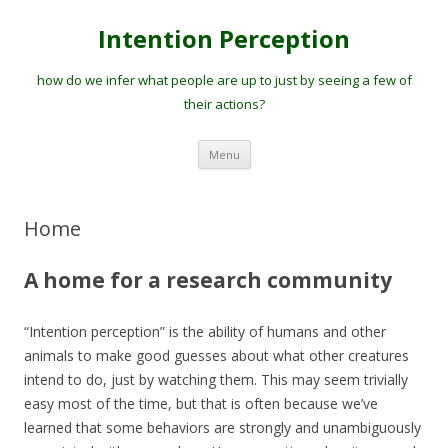
Intention Perception
how do we infer what people are up to just by seeing a few of
their actions?
Skip
Menu
to
content
Home
A home for a research community
“Intention perception” is the ability of humans and other
animals to make good guesses about what other creatures
intend to do, just by watching them. This may seem trivially
easy most of the time, but that is often because we’ve
learned that some behaviors are strongly and unambiguously