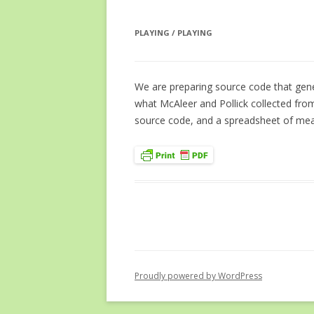
PLAYING / PLAYING
We are preparing source code that gene
what McAleer and Pollick collected fro
source code, and a spreadsheet of meas
Proudly powered by WordPress