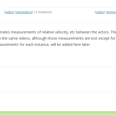
(
video
) (
annotation
) 12 instances
(
video
) (
annot
rates measurements of relative velocity, etc between the actors. T
m the same videos, although those measurements are lost except for t
urements for each instance, will be added here later.