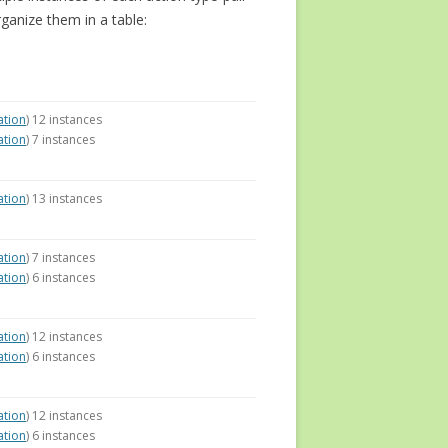
rganize them in a table:
ation
) 12 instances
ation
) 7 instances
ation
) 13 instances
ation
) 7 instances
ation
) 6 instances
ation
) 12 instances
ation
) 6 instances
ation
) 12 instances
ation
) 6 instances