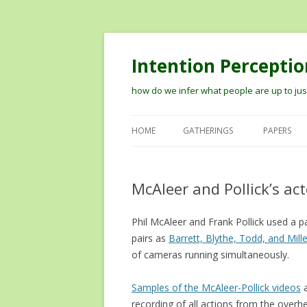
Intention Perceptio
how do we infer what people are up to just
HOME
GATHERINGS
PAPERS
2012 WORKSHOP ON MODELIN
THE PERCEPTION OF INTENTION
McAleer and Pollick’s act
2014 VISION MEETS COGNITION
Phil McAleer and Frank Pollick used a 
WORKSHOP
pairs as
Barrett, Blythe, Todd, and Mill
TIPS ON RECORDING TALKS AN
of cameras running simultaneously.
GETTING THEM ONLINE
Samples of the McAleer-Pollick videos
a
recording of all actions from the overhe