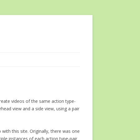
reate videos of the same action type-
head view and a side view, using a pair
 with this site. Originally, there was one
iple instances of each action type-pair