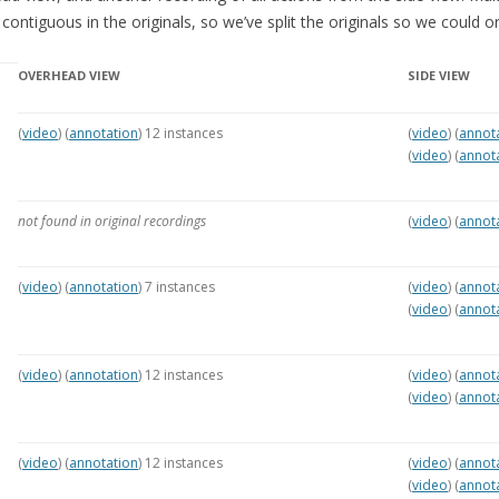
MCALEER AND POLLICK’S
ontiguous in the originals, so we’ve split the originals so we could o
ACTOR VIDEOS
OVERHEAD VIEW
SIDE VIEW
THE WAYANG PROJECT
(
video
) (
annotation
) 12 instances
(
video
) (
annot
(
video
) (
annot
not found in original recordings
(
video
) (
annot
(
video
) (
annotation
) 7 instances
(
video
) (
annot
(
video
) (
annot
(
video
) (
annotation
) 12 instances
(
video
) (
annot
(
video
) (
annot
(
video
) (
annotation
) 12 instances
(
video
) (
annot
(
video
) (
annot