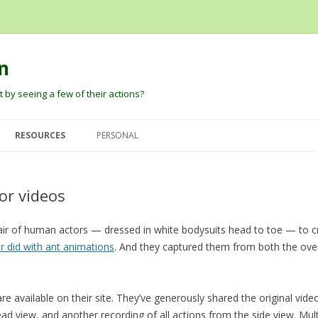
n
 by seeing a few of their actions?
Skip
to
RESOURCES
PERSONAL
content
G
DAVID PAUTLER
HEIDER AND SIMMEL (1944) AN
DAVID’S PAPERS
EXPERIMENTAL STUDY OF
or videos
BARBARA TVERSKY
BLOG
APPARENT BEHAVIOR.
DARE BALDWIN
pair of human actors — dressed in white bodysuits head to toe — to c
ROBERT THIBADEAU’S SOURCE
er did with ant animations
CODE AND EARLY PAPER
. And they captured them from both the over
PETER PANTELIS
D
BARRETT, BLYTHE, TODD, AND
JOSH TENENBAUM AND CHRIS
MILLER ANT ANIMATIONS
re available on their site. They’ve generously shared the original video
BAKER
ad view, and another recording of all actions from the side view. Mult