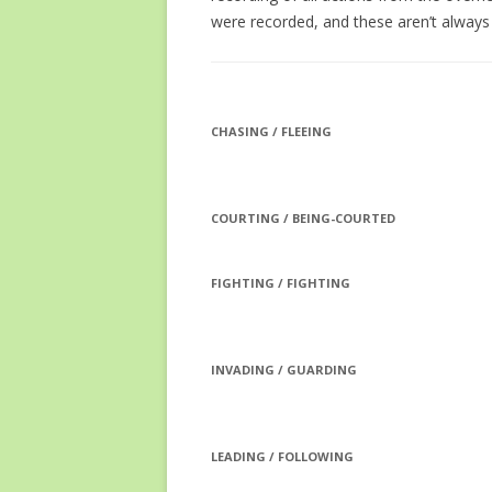
were recorded, and these aren’t always c
CHASING / FLEEING
COURTING / BEING-COURTED
FIGHTING / FIGHTING
INVADING / GUARDING
LEADING / FOLLOWING