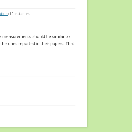
ation
) 12 instances
he measurements should be similar to
he ones reported in their papers. That