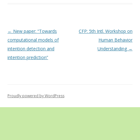
Post
←
New paper: “Towards
CFP: 5th Intl. Workshop on
navigation
computational models of
Human Behavior
intention detection and
Understanding
→
intention prediction”
Proudly powered by WordPress