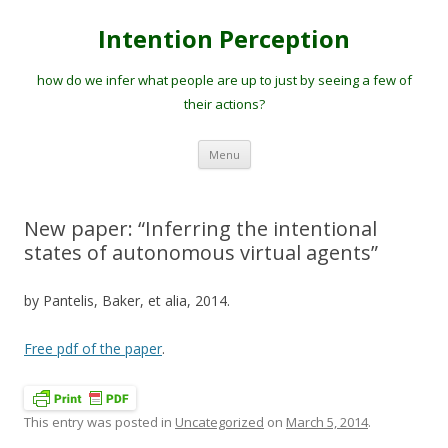
Intention Perception
how do we infer what people are up to just by seeing a few of
their actions?
Skip
Menu
to
content
New paper: “Inferring the intentional
states of autonomous virtual agents”
by Pantelis, Baker, et alia, 2014.
Free pdf of the paper
.
This entry was posted in
Uncategorized
on
March 5, 2014
.