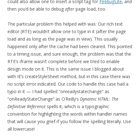
could also allow one to insert a script tag for
FirebugLite
, and
then you’d be able to debug
after
page load, too.
The particular problem this helped with was: Our rich text
editor (RTE) wouldn’t allow one to type in it (after the page
load and as long as the page was in view). This usually
happened only after the cache had been cleared. This pointed
to a timing issue, and sure enough, the problem was that the
RTE’s iframe wasn’t complete before we tried to enable
design mode on it. This is the same issue I blogged about
with IE’s createStyleSheet method, but in this case there was
no script error indicated. Our code to handle this case had a
typo in it — I had spelled “onreadystatechange” as
“onReadyStateChange” as O’Reilly’s
Dynamic HTML: The
Definitive Reference
spells it, which is a typographic
convention for highlighting the words within handler names
that will cause you grief if you follow the spelling literally. Use
all lowercase!