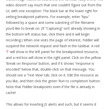
video doesn’t say much that one couldn’t figure out from the
UI, with one exception: The black bar at the lower right for
setting breakpoint patterns. For example, enter “bpu”
followed by a space and some substring of the filename
you’d like to break on. (If “Capturing” isn’t already showing in
the bottom left status bar, click there and it will begin
recording.) When one visits the page of interest, Fiddler will
suspend the network request and flash in the taskbar. A red
‘
T
‘ will show in the left panel for the breakpointed resource,
and a red box will show in the right panel. Click on the yellow
‘Break on Response’ button, and if it shows “response is
encoded” below that, double-click on that message. You
should see a ‘Text View’ tab; click on it. Edit the resource as
you like, and then click the green ‘Run to completion’ button.
Note that Fiddler breakpoints even if the file is already in
cache!
This allows for inserting JS alerts and such, but it seems it