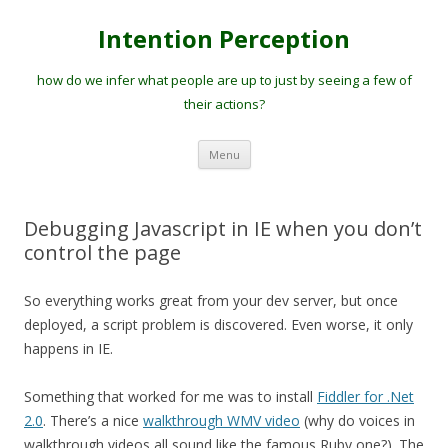
Intention Perception
how do we infer what people are up to just by seeing a few of
their actions?
Skip
Menu
to
content
Debugging Javascript in IE when you don’t
control the page
So everything works great from your dev server, but once
deployed, a script problem is discovered. Even worse, it only
happens in IE.
Something that worked for me was to install
Fiddler for .Net
2.0
. There’s a nice
walkthrough WMV video
(why do voices in
walkthrough videos all sound like the famous Ruby one?). The