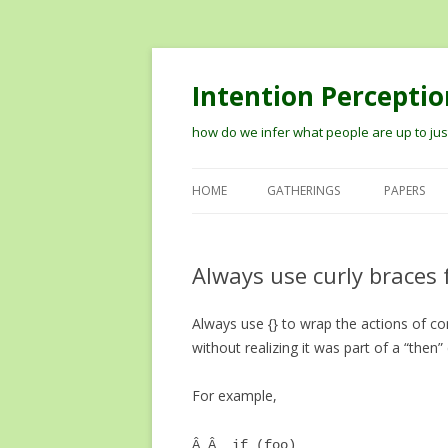
Intention Perceptio
how do we infer what people are up to just
HOME
GATHERINGS
PAPERS
2012 WORKSHOP ON MODELIN
THE PERCEPTION OF INTENTION
Always use curly braces 
2014 VISION MEETS COGNITION
Always use {} to wrap the actions of c
WORKSHOP
without realizing it was part of a “then”
TIPS ON RECORDING TALKS AN
GETTING THEM ONLINE
For example,
Â Â if (foo)