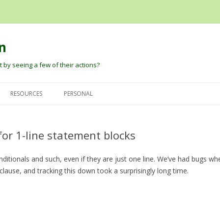
n
 by seeing a few of their actions?
Skip
to
RESOURCES
PERSONAL
content
G
DAVID PAUTLER
HEIDER AND SIMMEL (1944) AN
DAVID’S PAPERS
EXPERIMENTAL STUDY OF
for 1-line statement blocks
BARBARA TVERSKY
BLOG
APPARENT BEHAVIOR.
DARE BALDWIN
onditionals and such, even if they are just one line. We’ve had bugs 
ROBERT THIBADEAU’S SOURCE
 clause, and tracking this down took a surprisingly long time.
CODE AND EARLY PAPER
PETER PANTELIS
D
BARRETT, BLYTHE, TODD, AND
JOSH TENENBAUM AND CHRIS
MILLER ANT ANIMATIONS
BAKER