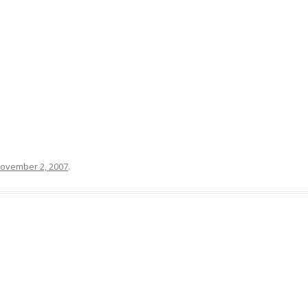
MCALEER AND POLLICK’S ACTOR
VIDEOS
THE WAYANG PROJECT
ovember 2, 2007
.