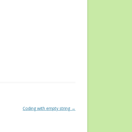
Coding with empty string
→