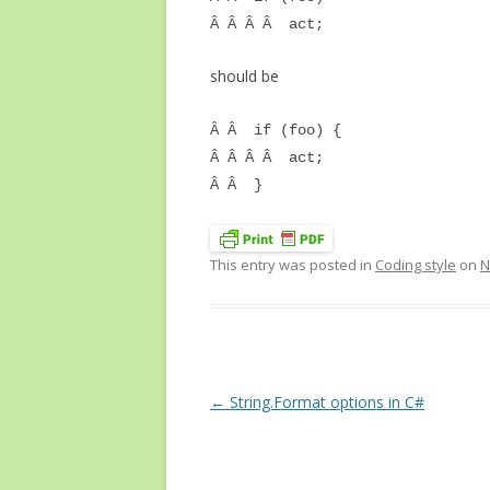
Â Â Â Â act;
should be
Â Â if (foo) {
Â Â Â Â act;
Â Â }
This entry was posted in
Coding style
on
N
Post
←
String.Format options in C#
navigation