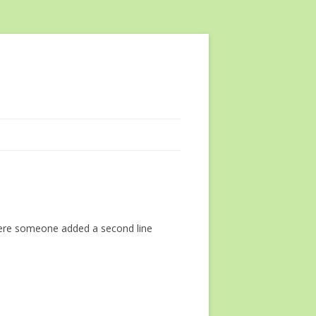
where someone added a second line