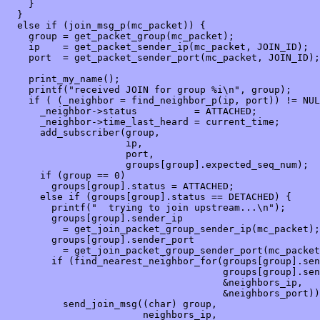
    }

  }

  else if (join_msg_p(mc_packet)) {

    group = get_packet_group(mc_packet);

    ip    = get_packet_sender_ip(mc_packet, JOIN_ID);

    port  = get_packet_sender_port(mc_packet, JOIN_ID);

    print_my_name();

    printf("received JOIN for group %i\n", group);

    if ( (_neighbor = find_neighbor_p(ip, port)) != NUL
      _neighbor->status          = ATTACHED;

      _neighbor->time_last_heard = current_time;

      add_subscriber(group,

                     ip,

                     port,

                     groups[group].expected_seq_num);

      if (group == 0)

        groups[group].status = ATTACHED;

      else if (groups[group].status == DETACHED) {

        printf("  trying to join upstream...\n");

        groups[group].sender_ip

          = get_join_packet_group_sender_ip(mc_packet);

        groups[group].sender_port 

          = get_join_packet_group_sender_port(mc_packet
        if (find_nearest_neighbor_for(groups[group].sen
                                      groups[group].sen
                                      &neighbors_ip,

                                      &neighbors_port))

          send_join_msg((char) group,

                        neighbors_ip,
