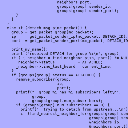
                        neighbors_port,

                        groups[group].sender_ip,

                        groups[group].sender_port);

      }

    }

  }

  else if (detach_msg_p(mc_packet)) {

    group = get_packet_group(mc_packet);

    ip    = get_packet_sender_ip(mc_packet, DETACH_ID);

    port  = get_packet_sender_port(mc_packet, DETACH_ID
    print_my_name();

    printf("received DETACH for group %i\n", group);

    if ( (_neighbor = find_neighbor_p(ip, port)) != NUL
      _neighbor->status          = ATTACHED;

      _neighbor->time_last_heard = current_time;

    }

    if (groups[group].status == ATTACHED) {

      remove_subscriber(group,

                        ip,

                        port);

      printf("  group %i has %i subscribers left\n", 

             group,

             groups[group].num_subscribers);

      if (groups[group].num_subscribers == 0) {

        printf("  trying to detach from upstream...\n")
        if (find_nearest_neighbor_for(groups[group].sen
                                      groups[group].sen
                                      &neighbors_ip,

                                      &neighbors_port))