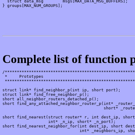
  struct data_msg        msgs[MAX_DATA_MSG_BUFFERS];

} groups[MAX_NUM_GROUPS];

Complete list of function 
/******************************************************
 *     Prototypes

 ******************************************************
struct link* find_neighbor_p(int ip, short port);

struct link* find_free_neighbor_p();

short all_neighbor_routers_detached_p();

short find_any_attached_neighbor_router_p(int* _router_
                                          short* _route
short find_nearest(struct router* r, int dest_ip, short
                   int* _n_ip, short* _n_port);

short find_nearest_neighbor_for(int dest_ip, short dest
                                int* _neighbors_ip, sho