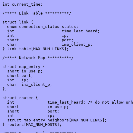
int current_time;

/***** Link Table **********/

struct link {

  enum connection_status status;

  int                    time_last_heard;

  int                    ip;

  short                  port;

  char                   ima_client_p;

} link_table[MAX_NUM_LINKS];

/***** Network Map **********/

struct map_entry {

  short in_use_p;

  short port;

  int   ip;

  char  ima_client_p;

};

struct router {

  int              time_last_heard; /* do not allow unh
  short            in_use_p;

  short            port;

  int              ip;

  struct map_entry neighbors[MAX_NUM_LINKS];

} routers[MAX_NUM_HOSTS];
