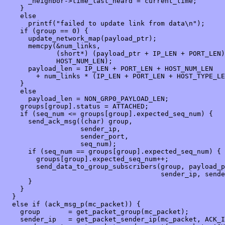
      _neighbor->time_last_heard = current_time;

    }

    else

      printf("failed to update link from data\n");

    if (group == 0) {

      update_network_map(payload_ptr);

      memcpy(&num_links,

             (short*) (payload_ptr + IP_LEN + PORT_LEN)
             HOST_NUM_LEN);

      payload_len = IP_LEN + PORT_LEN + HOST_NUM_LEN 

        + num_links * (IP_LEN + PORT_LEN + HOST_TYPE_LE
    }

    else

      payload_len = NON_GRP0_PAYLOAD_LEN;

    groups[group].status = ATTACHED;

    if (seq_num <= groups[group].expected_seq_num) {

      send_ack_msg((char) group, 

                   sender_ip,

                   sender_port,

                   seq_num);

      if (seq_num == groups[group].expected_seq_num) {

        groups[group].expected_seq_num++;

        send_data_to_group_subscribers(group, payload_p
                                       sender_ip, sende
      }

    }

  }

  else if (ack_msg_p(mc_packet)) {

    group       = get_packet_group(mc_packet);

    sender_ip   = get_packet_sender_ip(mc_packet, ACK_I