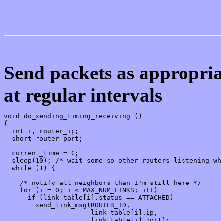
Send packets as appropriat
at regular intervals
void do_sending_timing_receiving ()

{

  int i, router_ip;

  short router_port;

  current_time = 0;

  sleep(10); /* wait some so other routers listening wh
  while (1) {

    /* notify all neighbors than I'm still here */

    for (i = 0; i < MAX_NUM_LINKS; i++)

      if (link_table[i].status == ATTACHED)

        send_link_msg(ROUTER_ID,

                      link_table[i].ip,

                      link_table[i].port);
