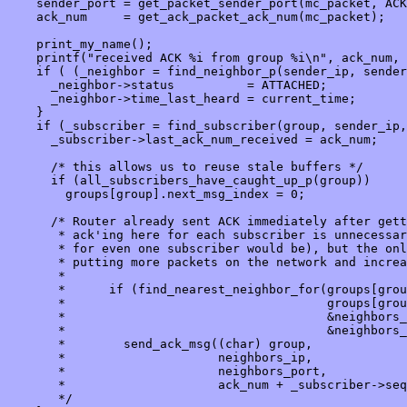
    sender_port = get_packet_sender_port(mc_packet, ACK
    ack_num     = get_ack_packet_ack_num(mc_packet);

    print_my_name();

    printf("received ACK %i from group %i\n", ack_num, 
    if ( (_neighbor = find_neighbor_p(sender_ip, sender
      _neighbor->status          = ATTACHED;

      _neighbor->time_last_heard = current_time;

    }

    if (_subscriber = find_subscriber(group, sender_ip,
      _subscriber->last_ack_num_received = ack_num;

      /* this allows us to reuse stale buffers */

      if (all_subscribers_have_caught_up_p(group))

        groups[group].next_msg_index = 0;

      /* Router already sent ACK immediately after gett
       * ack'ing here for each subscriber is unnecessar
       * for even one subscriber would be), but the onl
       * putting more packets on the network and increa
       *

       *      if (find_nearest_neighbor_for(groups[grou
       *                                    groups[grou
       *                                    &neighbors_
       *                                    &neighbors_
       *        send_ack_msg((char) group, 

       *                     neighbors_ip,

       *                     neighbors_port,

       *                     ack_num + _subscriber->seq
       */
