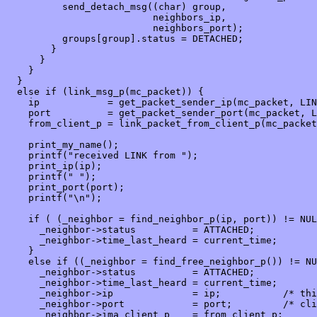
          send_detach_msg((char) group,

                          neighbors_ip,

                          neighbors_port);

          groups[group].status = DETACHED;

        }

      }

    }

  }

  else if (link_msg_p(mc_packet)) {

    ip            = get_packet_sender_ip(mc_packet, LIN
    port          = get_packet_sender_port(mc_packet, L
    from_client_p = link_packet_from_client_p(mc_packet
    print_my_name();

    printf("received LINK from ");

    print_ip(ip);

    printf(" ");

    print_port(port);

    printf("\n");

    if ( (_neighbor = find_neighbor_p(ip, port)) != NUL
      _neighbor->status          = ATTACHED;

      _neighbor->time_last_heard = current_time;

    }

    else if ((_neighbor = find_free_neighbor_p()) != NU
      _neighbor->status          = ATTACHED;

      _neighbor->time_last_heard = current_time;

      _neighbor->ip              = ip;           /* thi
      _neighbor->port            = port;         /* cli
      _neighbor->ima_client_p    = from_client_p;
