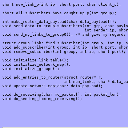
short new_link_p(int ip, short port, char client_p);

short all_subscribers_have_caught_up_p(int group);

int make_router_data_payload(char data_payload[]);

void send_data_to_group_subscribers(int grp, char paylo
                                    int sender_ip, shor
void send_my_links_to_group0(); /* and give my regards 
struct group_link* find_subscriber(int group, int ip, s
void add_subscriber(int group, int ip, short port, shor
void remove_subscriber(int group, int ip, short port);

void initialize_link_table();

void initialize_network_map();

void initialize_groups();

void add_entries_to_router(struct router* r, 

                           int num_links, char* data_pa
void update_network_map(char* data_payload);

void do_receiving(char mc_packet[], int packet_len);

void do_sending_timing_receiving();
