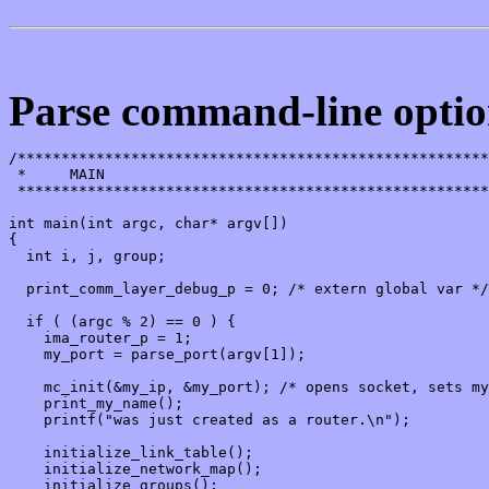
Parse command-line option
/******************************************************
 *     MAIN

 ******************************************************
int main(int argc, char* argv[])

{

  int i, j, group;

  print_comm_layer_debug_p = 0; /* extern global var */

  if ( (argc % 2) == 0 ) {

    ima_router_p = 1;

    my_port = parse_port(argv[1]);

    mc_init(&my_ip, &my_port); /* opens socket, sets my
    print_my_name();

    printf("was just created as a router.\n");

    initialize_link_table();

    initialize_network_map();

    initialize_groups();
