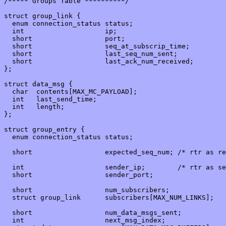
/***** Groups Table **********/

struct group_link {

  enum connection_status status;

  int                    ip;

  short                  port;

  short                  seq_at_subscrip_time;

  short                  last_seq_num_sent;

  short                  last_ack_num_received;

};

struct data_msg {

  char  contents[MAX_MC_PAYLOAD];

  int   last_send_time;

  int   length;

};

struct group_entry {

  enum connection_status status;

  short                  expected_seq_num; /* rtr as re
  int                    sender_ip;        /* rtr as se
  short                  sender_port;

  short                  num_subscribers;

  struct group_link      subscribers[MAX_NUM_LINKS];

  short                  num_data_msgs_sent;

  int                    next_msg_index;
