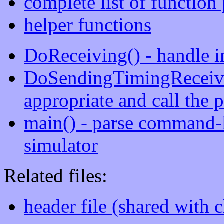
complete list of function
helper functions
DoReceiving() - handle 
DoSendingTimingReceivin
appropriate and call the p
main() - parse command-l
simulator
Related files:
header file (shared with c