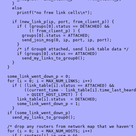
    }

    else

      printf("no free link cells\n");

    if (new_link_p(ip, port, from_client_p)) {

      if ( (groups[0].status == DETACHED) &&

           (! from_client_p) ) {

        groups[0].status = ATTACHED;

        send_join_msg(0, ip, port, ip, port);

      }

      /* if Group0 attached, send link table data */

      if (groups[0].status == ATTACHED)

        send_my_links_to_group0();

    }

  }

  some_link_went_down_p = 0;

  for (i = 0; i < MAX_NUM_LINKS; i++)

    if ( (link_table[i].status == ATTACHED) &&

         ((current_time - link_table[i].time_last_heard
          > QUIET_HOST_LIMIT) ) {

      link_table[i].status  = DETACHED;

      some_link_went_down_p = 1;

    }

  if (some_link_went_down_p)

    send_my_links_to_group0();

  /* drop any routers from network map that we haven't 
  for (i = 0; i < MAX_NUM_HOSTS; i++)

    if ( routers[i].in_use_p &&
