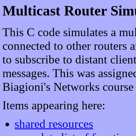
Multicast Router Sim
This C code simulates a mul
connected to other routers a
to subscribe to distant clien
messages. This was assigne
Biagioni's Networks course
Items appearing here:
shared resources