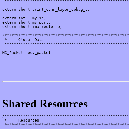
 ******************************************************
extern short print_comm_layer_debug_p;

extern int   my_ip;

extern short my_port;

extern short ima_router_p;

/******************************************************
 *     Global Data

 ******************************************************
MC_Packet recv_packet;

Shared Resources
/******************************************************
 *     Resources

 ******************************************************