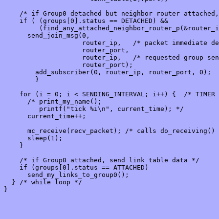
    /* if Group0 detached but neighbor router attached,
    if ( (groups[0].status == DETACHED) &&

         (find_any_attached_neighbor_router_p(&router_i
      send_join_msg(0,

                    router_ip,   /* packet immediate de
                    router_port,

                    router_ip,   /* requested group sen
                    router_port);

        add_subscriber(0, router_ip, router_port, 0);

        }

    for (i = 0; i < SENDING_INTERVAL; i++) {  /* TIMER 
      /* print_my_name();

         printf("tick %i\n", current_time); */

      current_time++;

      mc_receive(recv_packet); /* calls do_receiving() 
      sleep(1);

    }

    /* if Group0 attached, send link table data */

    if (groups[0].status == ATTACHED)

      send_my_links_to_group0();

  } /* while loop */

}