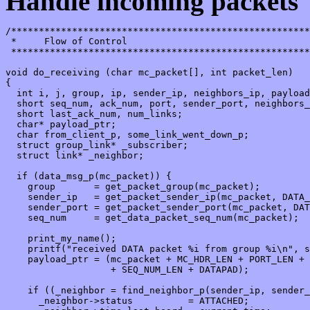
Handle incoming packets
/******************************************************
 *     Flow of Control

 ******************************************************
void do_receiving (char mc_packet[], int packet_len)

{

  int i, j, group, ip, sender_ip, neighbors_ip, payload
  short seq_num, ack_num, port, sender_port, neighbors_
  short last_ack_num, num_links;

  char* payload_ptr;

  char from_client_p, some_link_went_down_p;

  struct group_link* _subscriber;

  struct link* _neighbor;

  if (data_msg_p(mc_packet)) {

    group       = get_packet_group(mc_packet);

    sender_ip   = get_packet_sender_ip(mc_packet, DATA_
    sender_port = get_packet_sender_port(mc_packet, DAT
    seq_num     = get_data_packet_seq_num(mc_packet);

    print_my_name();

    printf("received DATA packet %i from group %i\n", s
    payload_ptr = (mc_packet + MC_HDR_LEN + PORT_LEN + 
                   + SEQ_NUM_LEN + DATAPAD);

    if ((_neighbor = find_neighbor_p(sender_ip, sender_
      _neighbor->status          = ATTACHED;
