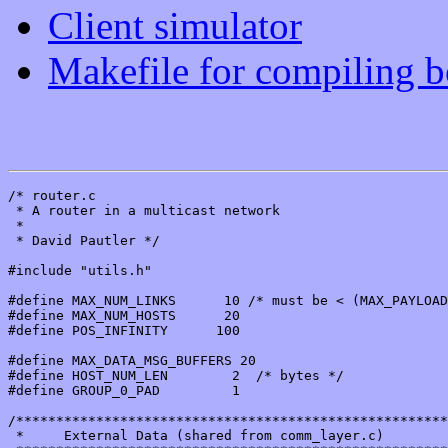
Client simulator
Makefile for compiling bo
/* router.c

 * A router in a multicast network

 *

 * David Pautler */

#include "utils.h"

#define MAX_NUM_LINKS      10 /* must be < (MAX_PAYLOAD
#define MAX_NUM_HOSTS      20

#define POS_INFINITY      100

#define MAX_DATA_MSG_BUFFERS 20

#define HOST_NUM_LEN        2  /* bytes */

#define GROUP_0_PAD         1

/******************************************************
 *     External Data (shared from comm_layer.c)
