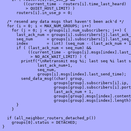
         ((current_time - routers[i].time_last_heard) 

          > QUIET_HOST_LIMIT) )

      routers[i].in_use_p = 0;

  /* resend any data msgs that haven't been ack'd */

  for (i = 0; i < MAX_NUM_GROUPS; i++)

    for (j = 0; j < groups[i].num_subscribers; j++) {

      last_ack_num = groups[i].subscribers[j].last_ack_
      seq_num      = groups[i].subscribers[j].last_seq_
      index        = (int) (seq_num - (last_ack_num + 1
      if ( (last_ack_num < seq_num) &&

           ((current_time - groups[i].msgs[index].last_
            > NO_ACK_WAIT_LIMIT) ) {

        printf("\nRetransmit msg %i; last seq %i last s
               last_ack_num+1, 

               seq_num,

               groups[i].msgs[index].last_send_time);

        send_data_msg((char) group,

                      groups[group].subscribers[i].ip,

                      groups[group].subscribers[i].port
                      last_ack_num + 1,

                      groups[group].msgs[index].content
                      groups[group].msgs[index].length)
      }

    }

  if (all_neighbor_routers_detached_p())

    groups[0].status = DETACHED;

}